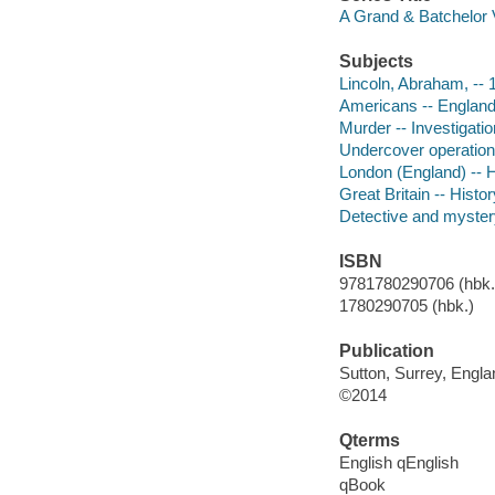
A Grand & Batchelor 
Subjects
Lincoln, Abraham, -- 
Americans -- England 
Murder -- Investigation
Undercover operations
London (England) -- H
Great Britain -- Histor
Detective and myster
ISBN
9781780290706 (hbk.)
1780290705 (hbk.)
Publication
Sutton, Surrey, Engla
©2014
Qterms
English qEnglish
qBook