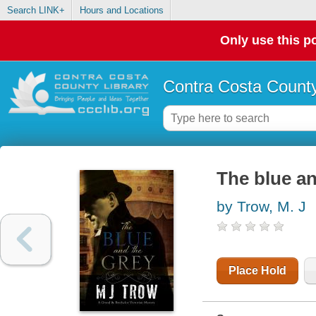
Search LINK+
Hours and Locations
Only use this po
Contra Costa County
The blue an
by Trow, M. J
Place Hold