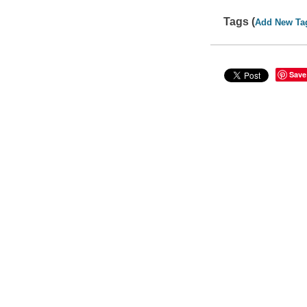
Tags (
Add New Ta
Save