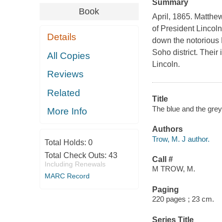
Summary
Book
April, 1865. Matthe
of President Lincol
Details
down the notorious 
Soho district. Their
All Copies
Lincoln.
Reviews
Related
Title
The blue and the grey
More Info
Authors
Trow, M. J author.
Total Holds:
0
Total Check Outs:
43
Call #
Including Renewals
M TROW, M.
MARC Record
Paging
220 pages ; 23 cm.
Series Title