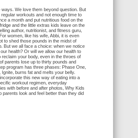
le ways. We love them beyond question. But
ss regular workouts and not enough time to
once a month and put nutritious food on the
idge and the little extras kids leave on the
ng author, nutritionist, and fitness guru,
 For women, like his wife, Abbi, it is even
t to shed those pounds in the midst of
. But we all face a choice: when we notice
ur health? Or will we allow our health to
 reclaim your body, even in the throes of
f parents lose up to thirty pounds and
step program has three phases: Phase One,
gnite, burns fat and melts your belly.
corporate this new way of eating into a
specific workout regimen, everyday
ries with before and after photos, Why Kids
parents look and feel better than they did