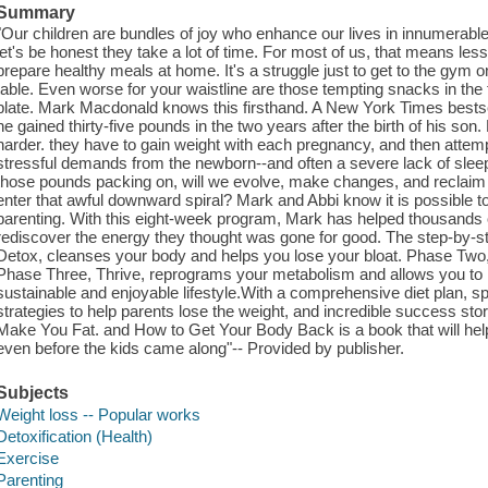
Summary
"Our children are bundles of joy who enhance our lives in innumerab
let's be honest they take a lot of time. For most of us, that means le
prepare healthy meals at home. It's a struggle just to get to the gym 
table. Even worse for your waistline are those tempting snacks in the fr
plate. Mark Macdonald knows this firsthand. A New York Times bestselli
he gained thirty-five pounds in the two years after the birth of his son.
harder. they have to gain weight with each pregnancy, and then attemp
stressful demands from the newborn--and often a severe lack of sleep
those pounds packing on, will we evolve, make changes, and reclaim o
enter that awful downward spiral? Mark and Abbi know it is possible to
parenting. With this eight-week program, Mark has helped thousands o
rediscover the energy they thought was gone for good. The step-by-
Detox, cleanses your body and helps you lose your bloat. Phase Two, I
Phase Three, Thrive, reprograms your metabolism and allows you to in
sustainable and enjoyable lifestyle.With a comprehensive diet plan, 
strategies to help parents lose the weight, and incredible success sto
Make You Fat. and How to Get Your Body Back is a book that will help 
even before the kids came along"-- Provided by publisher.
Subjects
Weight loss -- Popular works
Detoxification (Health)
Exercise
Parenting