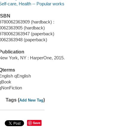
Self-care, Health -- Popular works
ISBN
9780062363909 (hardback) :
0062363905 (hardback)
9780062363947 (paperback)
0062363948 (paperback)
Publication
New York, NY : HarperOne, 2015.
Qterms
English qEnglish
qBook
qNonFiction
Tags (
)
Add New Tag
Save