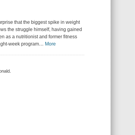
urprise that the biggest spike in weight
ws the struggle himself, having gained
en as a nutritionist and former fitness
eight-week program
…
More
onald.