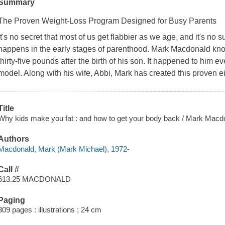
Summary
The Proven Weight-Loss Program Designed for Busy Parents
It's no secret that most of us get flabbier as we age, and it's no s
happens in the early stages of parenthood. Mark Macdonald kno
thirty-five pounds after the birth of his son. It happened to him ev
model. Along with his wife, Abbi, Mark has created this proven 
Title
Why kids make you fat : and how to get your body back / Mark Macd
Authors
Macdonald, Mark (Mark Michael), 1972-
Call #
613.25 MACDONALD
Paging
309 pages : illustrations ; 24 cm