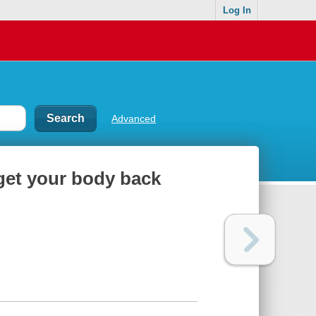
Log In
Advanced
get your body back