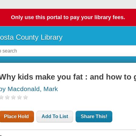
Only use this portal to pay your library fees.
osta County Library
Why kids make you fat : and how to 
by Macdonald, Mark
Place Hold
Add To List
Share This!