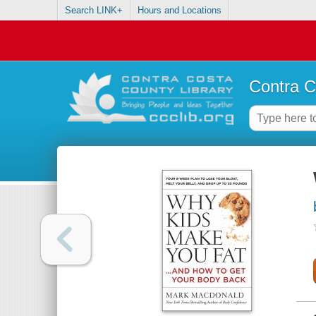
Search LINK+
Hours and Locations
Contra C