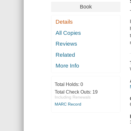
Book
Details
All Copies
Reviews
Related
More Info
Total Holds:
0
Total Check Outs:
19
Including Renewals
MARC Record