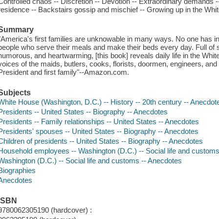
Controlled chaos -- Discretion -- Devotion -- Extraordinary demands -
residence -- Backstairs gossip and mischief -- Growing up in the Wh
Summary
"America's first families are unknowable in many ways. No one has insi
people who serve their meals and make their beds every day. Full of s
humorous, and heartwarming, [this book] reveals daily life in the White
voices of the maids, butlers, cooks, florists, doormen, engineers, and
President and first family"--Amazon.com.
Subjects
White House (Washington, D.C.) -- History -- 20th century -- Anecdot
Presidents -- United States -- Biography -- Anecdotes
Presidents -- Family relationships -- United States -- Anecdotes
Presidents' spouses -- United States -- Biography -- Anecdotes
Children of presidents -- United States -- Biography -- Anecdotes
Household employees -- Washington (D.C.) -- Social life and custom
Washington (D.C.) -- Social life and customs -- Anecdotes
Biographies
Anecdotes
ISBN
9780062305190 (hardcover) :