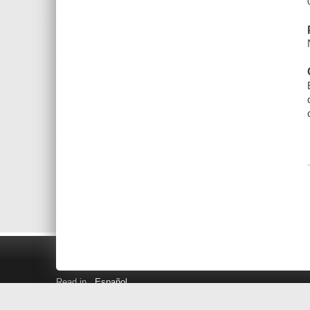
Read in
Español
Search LINK+
Hours and Locations
Help
Privacy