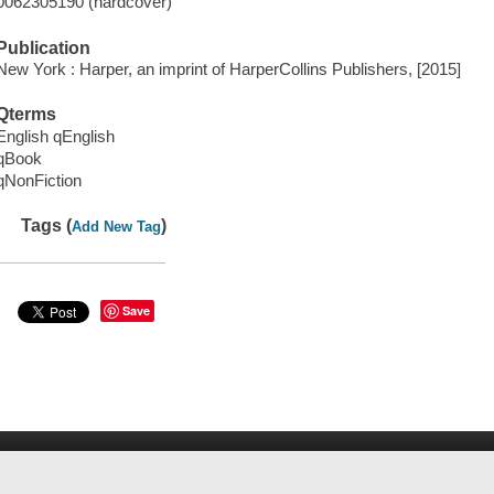
0062305190 (hardcover)
Publication
New York : Harper, an imprint of HarperCollins Publishers, [2015]
Qterms
English qEnglish
qBook
qNonFiction
Tags (
)
Add New Tag
Save