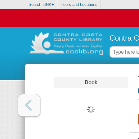
Search LINK+
Hours and Locations
Contra C
Book