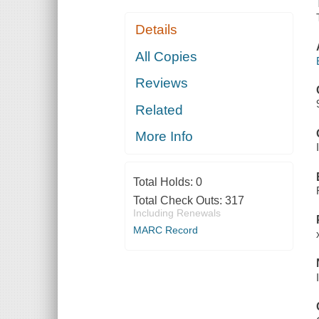
Details
All Copies
Reviews
Related
More Info
Total Holds:
0
Total Check Outs:
317
Including Renewals
MARC Record