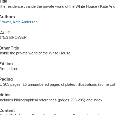
Title
The residence : inside the private world of the White House / Kate A
Authors
Brower, Kate Andersen
Call #
975.3 BROWER
Other Title
Inside the private world of the White House
Edition
First edition.
Paging
x, 309 pages, 16 unnumbered pages of plates : illustrations (some col
Notes
Includes bibliographical references (pages 293-295) and index.
Content