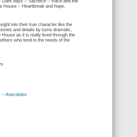
- Dark days -- Sacrifice -- Race and the
ite House -- Heartbreak and hope.
ght into their true character like the
tories and details by turns dramatic,
 House as it is really lived through the
 others who tend to the needs of the
es
s -- Anecdotes