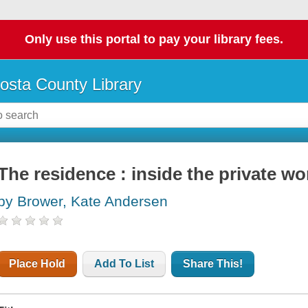
Only use this portal to pay your library fees.
osta County Library
The residence : inside the private w
by Brower, Kate Andersen
Place Hold
Add To List
Share This!