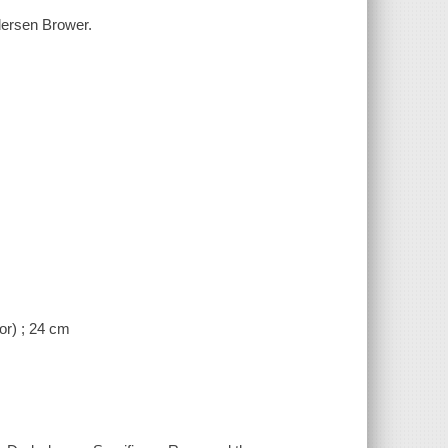
ndersen Brower.
or) ; 24 cm