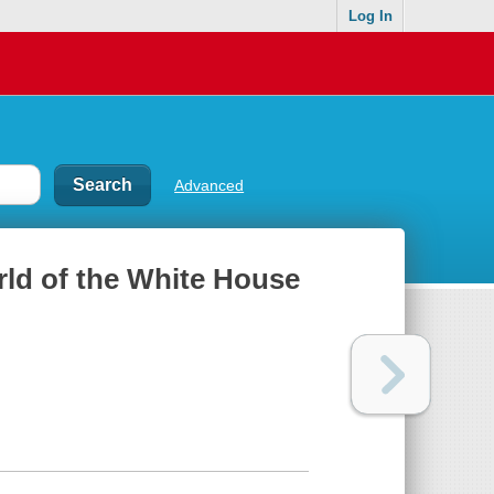
Log In
Advanced
orld of the White House