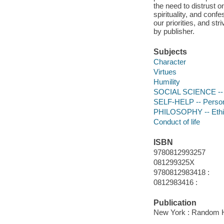
the need to distrust 
spirituality, and conf
our priorities, and st
by publisher.
Subjects
Character
Virtues
Humility
SOCIAL SCIENCE -- S
SELF-HELP -- Person
PHILOSOPHY -- Ethic
Conduct of life
ISBN
9780812993257
081299325X
9780812983418 :
0812983416 :
Publication
New York : Random H