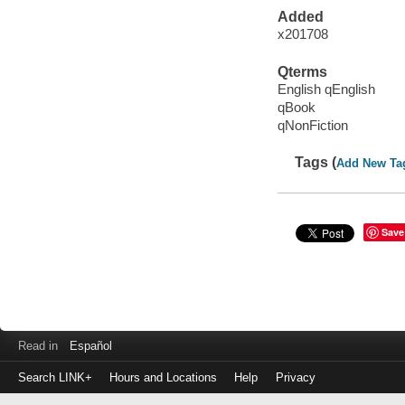
Added
x201708
Qterms
English qEnglish
qBook
qNonFiction
Tags (
Add New Ta
Save
Read in
Español
Search LINK+
Hours and Locations
Help
Privacy