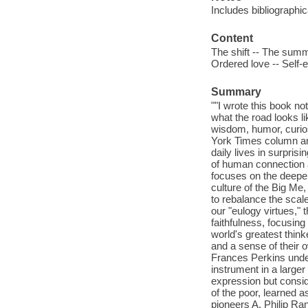
Includes bibliographi
Content
The shift -- The summo
Ordered love -- Self-
Summary
""I wrote this book no
what the road looks l
wisdom, humor, curios
York Times column and
daily lives in surpris
of human connection 
focuses on the deeper
culture of the Big Me
to rebalance the scal
our "eulogy virtues," 
faithfulness, focusin
world's greatest think
and a sense of their o
Frances Perkins under
instrument in a large
expression but consid
of the poor, learned 
pioneers A. Philip Ran