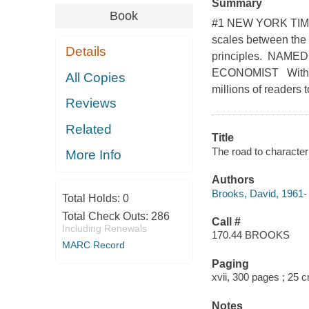
Summary
Book
#1 NEW YORK TIMES
scales between the 
Details
principles. NAM
ECONOMIST With the
All Copies
millions of readers
Reviews
Related
Title
The road to character
More Info
Authors
Brooks, David, 1961- 
Total Holds:
0
Total Check Outs:
286
Call #
Including Renewals
170.44 BROOKS
MARC Record
Paging
xvii, 300 pages ; 25 
Notes