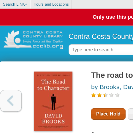
Search LINK+
Hours and Locations
Only use this po
Contra Costa County
The road to
by Brooks, Da
Place Hold