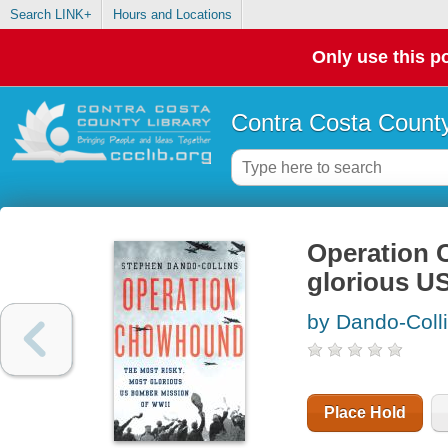
Search LINK+
Hours and Locations
Only use this po
Contra Costa County
Operation 
glorious U
by Dando-Coll
Place Hold