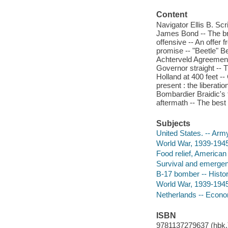
Content
Navigator Ellis B. Scr
James Bond -- The brid
offensive -- An offer
promise -- "Beetle" B
Achterveld Agreement -
Governor straight -- 
Holland at 400 feet 
present : the liberatio
Bombardier Braidic's 
aftermath -- The best 
Subjects
United States. -- Army
World War, 1939-1945
Food relief, American 
Survival and emergenc
B-17 bomber -- Histor
World War, 1939-1945 
Netherlands -- Econo
ISBN
9781137279637 (hbk.)