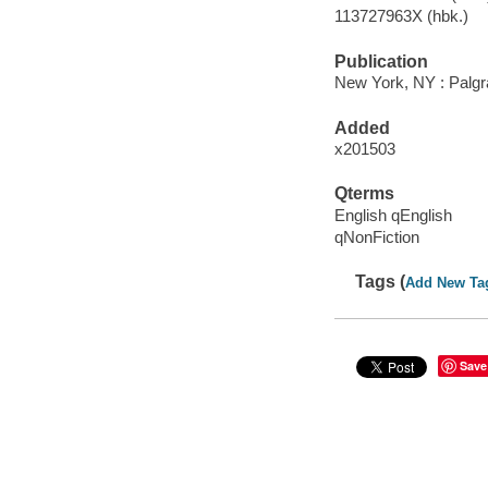
113727963X (hbk.)
Publication
New York, NY : Palgr
Added
x201503
Qterms
English qEnglish
qNonFiction
Tags (
Add New Ta
Save