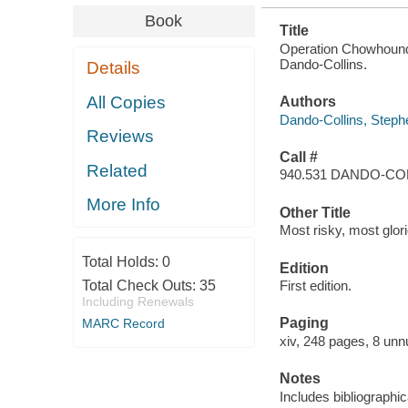
Book
Title
Operation Chowhound 
Dando-Collins.
Details
All Copies
Authors
Dando-Collins, Steph
Reviews
Call #
Related
940.531 DANDO-CO
More Info
Other Title
Most risky, most glor
Total Holds:
0
Edition
Total Check Outs:
35
First edition.
Including Renewals
Paging
MARC Record
xiv, 248 pages, 8 unn
Notes
Includes bibliographi