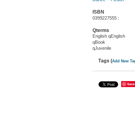
ISBN
0399227555 :
Qterms
English qEnglish
qBook
qJuvenile
Tags (
Add New Ta
Save