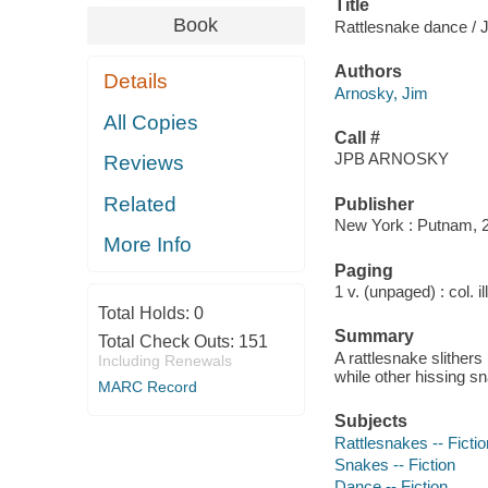
Title
Book
Rattlesnake dance / 
Authors
Details
Arnosky, Jim
All Copies
Call #
JPB ARNOSKY
Reviews
Related
Publisher
New York : Putnam, 
More Info
Paging
1 v. (unpaged) : col. il
Total Holds:
0
Summary
Total Check Outs:
151
A rattlesnake slithers
Including Renewals
while other hissing sn
MARC Record
Subjects
Rattlesnakes -- Fictio
Snakes -- Fiction
Dance -- Fiction