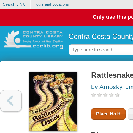
Search LINK+
Hours and Locations
Only use this po
Contra Costa County
Rattlesnak
by Arnosky, Ji
Place Hold