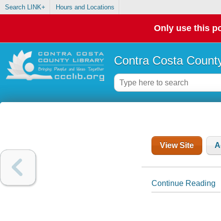
Search LINK+
Hours and Locations
Only use this po
Contra Costa County
View Site
A
Continue Reading