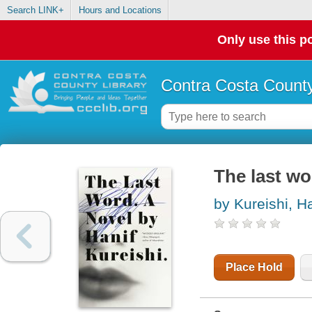
Search LINK+
Hours and Locations
Only use this po
Contra Costa County
The last wo
by Kureishi, Ha
Place Hold