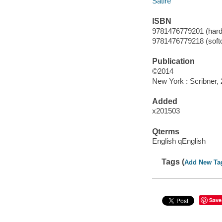
Satire
ISBN
9781476779201 (hardco
9781476779218 (softc
Publication
©2014
New York : Scribner, 
Added
x201503
Qterms
English qEnglish
Tags (
Add New Ta
Save