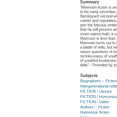
Summary
"Mamoon Azam is an e
in his early seventies
flamboyant second wife
career and reputation
pen the famous writer
that he will present a
more naked truth, a sa
Mamoon is less than c
Mamoon turns out to 
a battle of wills, but
raises questions of lo
recklessness of youth
of youthful exuberance
date"-- Provided by pu
Subjects
Biographers -- Fiction
Intergenerational relat
FICTION / Literary
FICTION / Humorous
FICTION / Satire
Authors -- Fiction
Humorous fiction