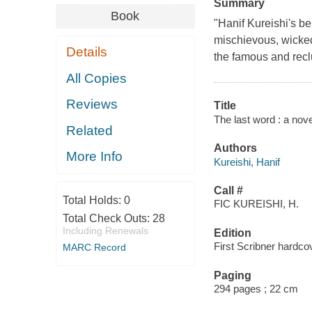
Summary
Book
"Hanif Kureishi's b
mischievous, wicked
Details
the famous and reclu
All Copies
Reviews
Title
The last word : a nove
Related
Authors
More Info
Kureishi, Hanif
Call #
Total Holds:
0
FIC KUREISHI, H.
Total Check Outs:
28
Including Renewals
Edition
First Scribner hardcov
MARC Record
Paging
294 pages ; 22 cm