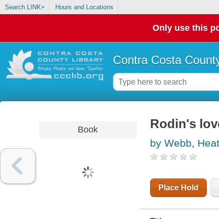
Search LINK+
Hours and Locations
Only use this po
Contra Costa County
Rodin's lov
Book
by Webb, Heat
Place Hold