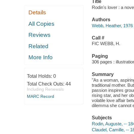
Title
Rodin's lover : a nov
Details
Authors
All Copies
Webb, Heather, 1976
Reviews
Call #
FIC WEBB, H.
Related
Paging
More Info
306 pages : illustrati
Summary
Total Holds:
0
"As a woman, aspiring 
Total Check Outs:
44
traditional mother. B
Including Renewals
passion inspires gro
rising star, and her o
MARC Record
volatile love affair b
dilemma she cannot e
Subjects
Rodin, Auguste, -- 18
Claudel, Camille, -- 1