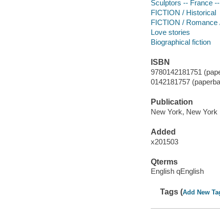
Sculptors -- France --
FICTION / Historical
FICTION / Romance / 
Love stories
Biographical fiction
ISBN
9780142181751 (pape
0142181757 (paperba
Publication
New York, New York 
Added
x201503
Qterms
English qEnglish
Tags (
Add New Ta