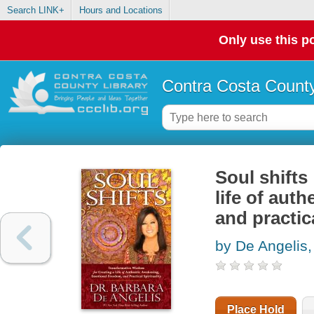
Search LINK+
Hours and Locations
Only use this po
Contra Costa County
Soul shifts
life of aut
and practica
by De Angelis,
Place Hold