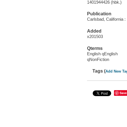
1401944426 (hbk.)
Publication
Carlsbad, California 
Added
x201503
Qterms
English qEnglish
qNonFiction
Tags (
Add New Ta
Save