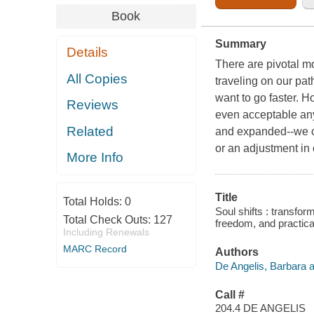
Book
Summary
Details
There are pivotal m
All Copies
traveling on our pat
want to go faster. H
Reviews
even acceptable any
Related
and expanded--we ca
or an adjustment in 
More Info
Title
Total Holds:
0
Soul shifts : transfor
Total Check Outs:
127
freedom, and practical
Including Renewals
MARC Record
Authors
De Angelis, Barbara a
Call #
204.4 DE ANGELIS