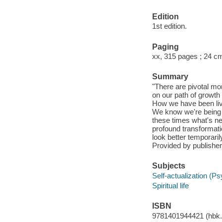
Edition
1st edition.
Paging
xx, 315 pages ; 24 c
Summary
"There are pivotal mo
on our path of growth 
How we have been livi
We know we're being c
these times what's ne
profound transformati
look better temporaril
Provided by publisher
Subjects
Self-actualization (P
Spiritual life
ISBN
9781401944421 (hbk.)