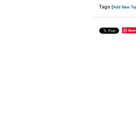
Tags (
Add New Ta
Save