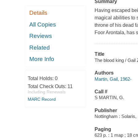
Summary
Having escaped being
Details
magical abilities t
All Copies
throne of his dead f
Foor Arontala, has 
Reviews
Related
Title
More Info
The blood king / Gail 
Authors
Total Holds:
0
Martin, Gail, 1962-
Total Check Outs:
11
Call #
Including Renewals
S MARTIN, G.
MARC Record
Publisher
Nottingham : Solaris,
Paging
623 p. : 1 map ; 18 c