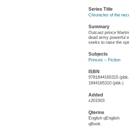
Series Title
Chronicles of the nec
Summary
Outcast prince Martris
dead army powerful e
seeks to raise the spi
Subjects
Princes -- Fiction
ISBN
9781844165315 (pbk.)
1844165310 (pbk.)
Added
x201503
Qterms
English qEnglish
qBook