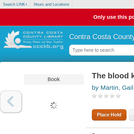
Search LINK+
Hours and Locations
Only use this po
Contra Costa County
The blood 
Book
by Martin, Gail
Place Hold