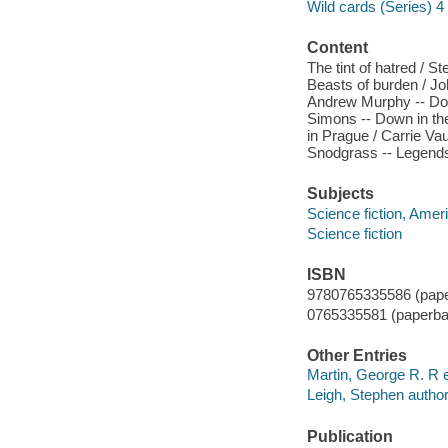
Wild cards (Series) 4
Content
The tint of hatred / 
Beasts of burden / Joh
Andrew Murphy -- Down
Simons -- Down in the
in Prague / Carrie Vau
Snodgrass -- Legends
Subjects
Science fiction, Amer
Science fiction
ISBN
9780765335586 (pape
0765335581 (paperba
Other Entries
Martin, George R. R e
Leigh, Stephen author
Publication