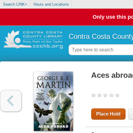
Search LINK+
Hours and Locations
Only use this po
Contra Costa County
Aces abroa
Place Hold