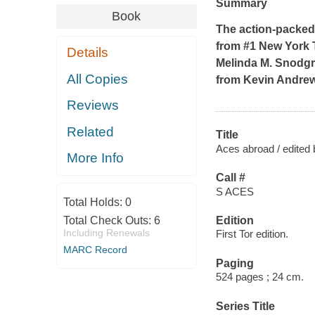
Summary
Book
The action-packed a
from #1
New York
Details
Melinda M. Snodgr
All Copies
from Kevin Andrew
Reviews
Related
Title
Aces abroad / edited 
More Info
Call #
S ACES
Total Holds:
0
Total Check Outs:
6
Edition
Including Renewals
First Tor edition.
MARC Record
Paging
524 pages ; 24 cm.
Series Title