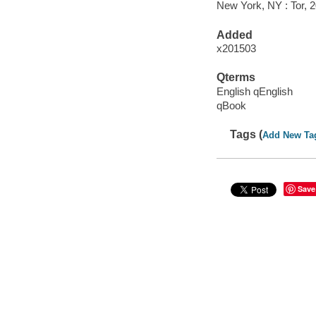
New York, NY : Tor, 
Added
x201503
Qterms
English qEnglish
qBook
Tags (
Add New Ta
Save