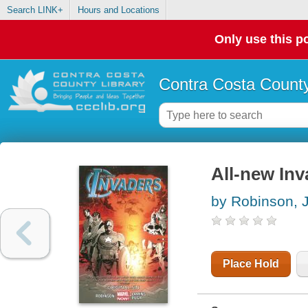
Search LINK+
Hours and Locations
Only use this po
Contra Costa County
All-new Inva
by Robinson,
Place Hold