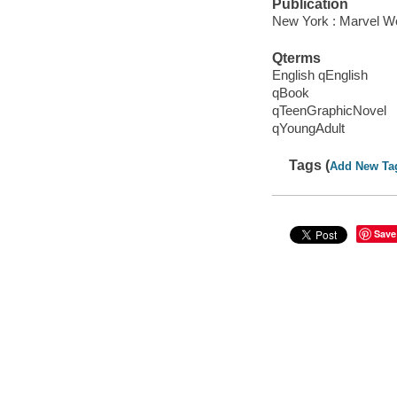
Publication
New York : Marvel Wo
Qterms
English qEnglish
qBook
qTeenGraphicNovel
qYoungAdult
Tags (
Add New Ta
Save