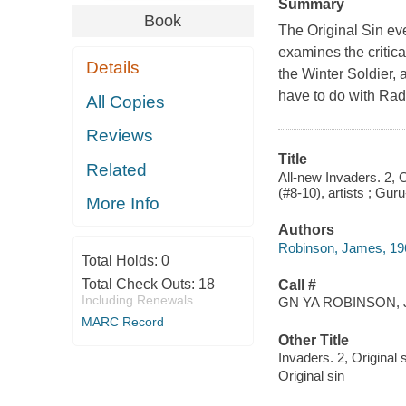
Summary
Book
The Original Sin ev
examines the critic
Details
the Winter Soldier, 
have to do with Radi
All Copies
Reviews
Title
Related
All-new Invaders. 2, 
(#8-10), artists ; Guru
More Info
Authors
Robinson, James, 196
Total Holds:
0
Total Check Outs:
18
Call #
Including Renewals
GN YA ROBINSON, 
MARC Record
Other Title
Invaders. 2, Original 
Original sin