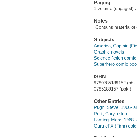
Paging
1 volume (unpaged) : c
Notes
"Contains material or
Subjects
America, Captain (Fict
Graphic novels
Science fiction comic 
Superhero comic books
ISBN
9780785189152 (pbk.)
0785189157 (pbk.)
Other Entries
Pugh, Steve, 1966- art
Petit, Cory letterer.
Laming, Marc, 1968- a
Guru eFX (Firm) color 