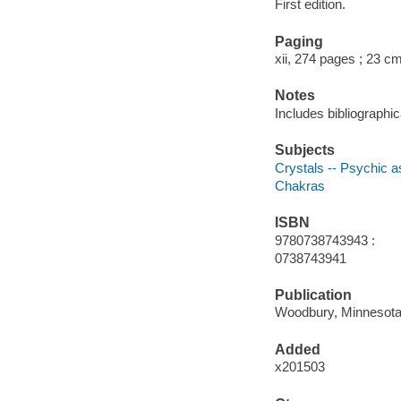
First edition.
Paging
xii, 274 pages ; 23 c
Notes
Includes bibliographi
Subjects
Crystals -- Psychic 
Chakras
ISBN
9780738743943 :
0738743941
Publication
Woodbury, Minnesota :
Added
x201503