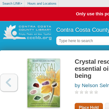
Search LINK+
Hours and Locations
Only use this po
Contra Costa County
Crystal re
essential o
being
by Nelson Sel
Place Hold