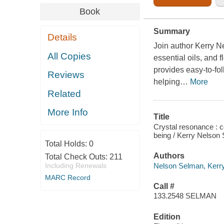
Book
Summary
Details
Join author Kerry N
All Copies
essential oils, and 
provides easy-to-fol
Reviews
helping
…
More
Related
More Info
Title
Crystal resonance : c
being / Kerry Nelson
Total Holds:
0
Authors
Total Check Outs:
211
Nelson Selman, Kerr
Including Renewals
MARC Record
Call #
133.2548 SELMAN
Edition