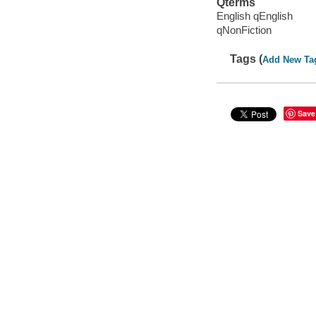
Qterms
English qEnglish
qNonFiction
Tags (
Add New Ta
Save