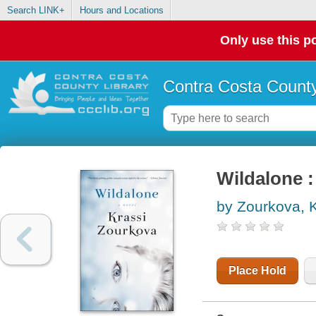
Search LINK+
Hours and Locations
Only use this po
Contra Costa County
Wildalone :
by Zourkova, K
Place Hold