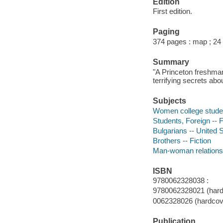
Edition
First edition.
Paging
374 pages : map ; 24
Summary
"A Princeton freshman
terrifying secrets abo
Subjects
Women college studen
Students, Foreign -- F
Bulgarians -- United S
Brothers -- Fiction
Man-woman relationsh
ISBN
9780062328038 :
9780062328021 (hard
0062328026 (hardcov
Publication