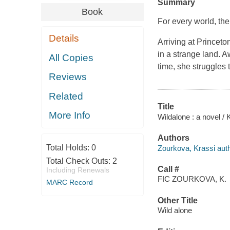
Summary
Book
For every world, th
Details
Arriving at Princeto
in a strange land. 
All Copies
time, she struggles
Reviews
Related
Title
More Info
Wildalone : a novel /
Authors
Total Holds:
0
Zourkova, Krassi auth
Total Check Outs:
2
Call #
Including Renewals
FIC ZOURKOVA, K.
MARC Record
Other Title
Wild alone