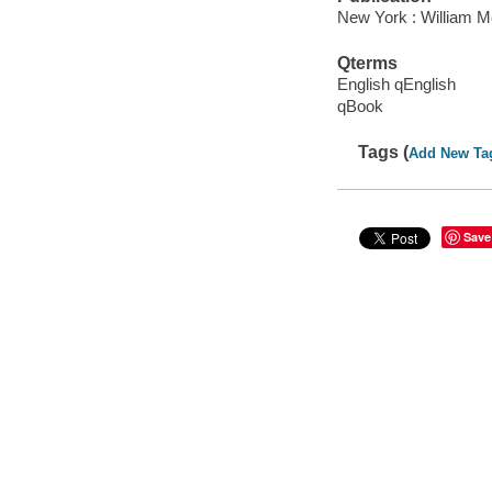
New York : William Mo
Qterms
English qEnglish
qBook
Tags (
Add New Ta
Save