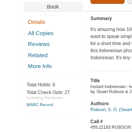
Book
Summary
Details
It's amazing how 1
All Copies
want to speak simple
for a short time an
Reviews
this Indonesian phra
Related
Indonesian. It's tiny
More Info
Title
Total Holds:
0
Instant Indonesian : 
by Stuart Robson & Jul
Total Check Outs:
27
Including Renewals
Authors
MARC Record
Robson, S. O. (Stuart
Call #
499.22183 ROBSON