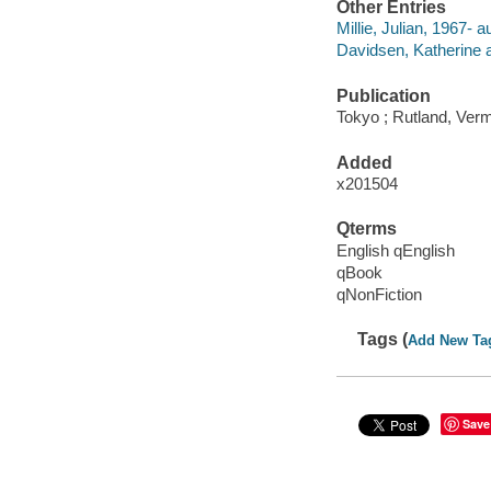
Other Entries
Millie, Julian, 1967- a
Davidsen, Katherine a
Publication
Tokyo ; Rutland, Vermo
Added
x201504
Qterms
English qEnglish
qBook
qNonFiction
Tags (
Add New Ta
Save