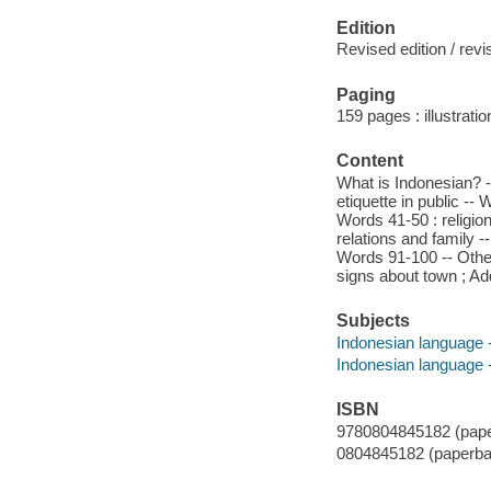
Edition
Revised edition / rev
Paging
159 pages : illustrati
Content
What is Indonesian? -
etiquette in public -
Words 41-50 : religion
relations and family 
Words 91-100 -- Oth
signs about town ; Ad
Subjects
Indonesian language 
Indonesian language --
ISBN
9780804845182 (pape
0804845182 (paperba