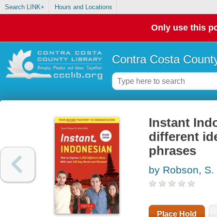
Search LINK+
Hours and Locations
Only use this po
Contra Costa County
Instant Ind
different i
phrases
by Robson, S.
Place Hold