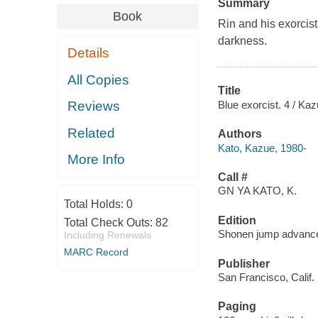
Summary
Book
Rin and his exorcist
darkness.
Details
All Copies
Title
Blue exorcist. 4 / Kaz
Reviews
Related
Authors
Kato, Kazue, 1980-
More Info
Call #
GN YA KATO, K.
Total Holds:
0
Edition
Total Check Outs:
82
Shonen jump advanc
Including Renewals
MARC Record
Publisher
San Francisco, Calif. 
Paging