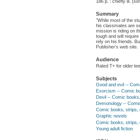
186 p. : chiefly ill. (
Summary
"While most of the s
his classmates are sent
mission is riding on t
tough and will require
rely on his friends. 
Publisher's web site.
Audience
Rated T+ for older te
Subjects
Good and evil -- Comi
Exorcism -- Comic boo
Devil -- Comic books, 
Demonology -- Comic 
Comic books, strips, e
Graphic novels
Comic books, strips, 
Young adult fiction