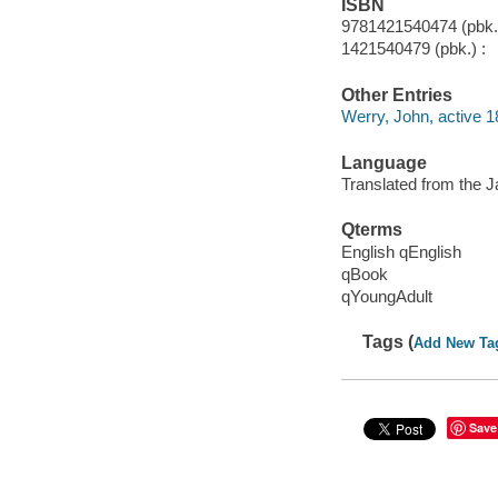
ISBN
9781421540474 (pbk.)
1421540479 (pbk.) :
Other Entries
Werry, John, active 1
Language
Translated from the 
Qterms
English qEnglish
qBook
qYoungAdult
Tags (
Add New Ta
Save