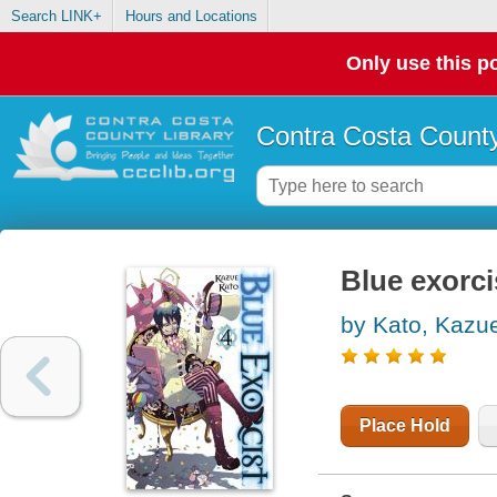
Search LINK+
Hours and Locations
Only use this po
Contra Costa County
Blue exorci
by Kato, Kazu
Place Hold