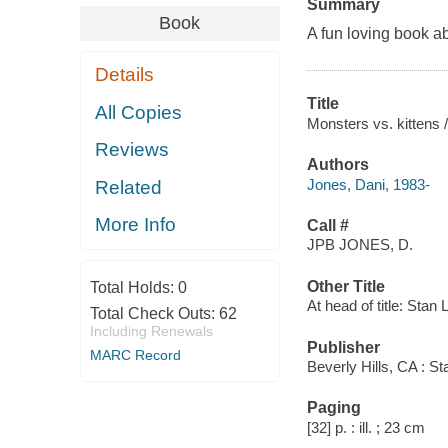
Summary
Book
A fun loving book a
Details
Title
All Copies
Monsters vs. kittens /
Reviews
Authors
Jones, Dani, 1983-
Related
More Info
Call #
JPB JONES, D.
Other Title
Total Holds:
0
At head of title: Stan
Total Check Outs:
62
Including Renewals
Publisher
MARC Record
Beverly Hills, CA : S
Paging
[32] p. : ill. ; 23 cm