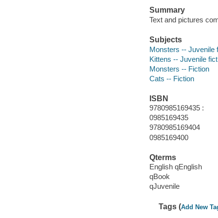
Summary
Text and pictures com
Subjects
Monsters -- Juvenile f
Kittens -- Juvenile fic
Monsters -- Fiction
Cats -- Fiction
ISBN
9780985169435 :
0985169435
9780985169404
0985169400
Qterms
English qEnglish
qBook
qJuvenile
Tags (
Add New Ta