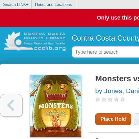
Search LINK+
Hours and Locations
Only use this po
Contra Costa County
Monsters vs
by Jones, Dan
Place Hold