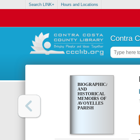
Search LINK+
Hours and Locations
Contra C
BIOGRAPHICAL
AND
HISTORICAL
MEMOIRS OF
AVOYELLES
PARISH