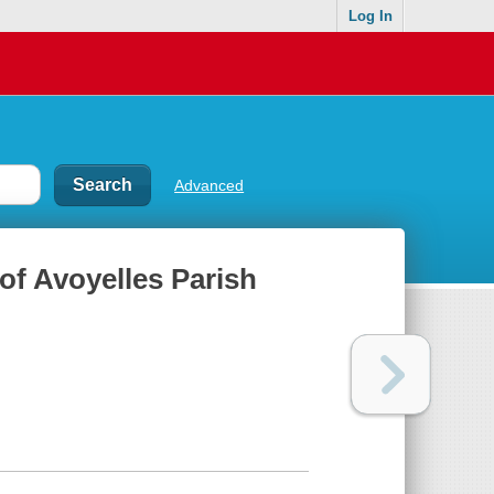
Log In
Advanced
of Avoyelles Parish