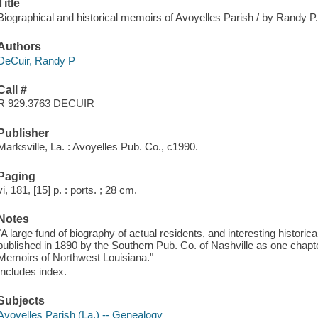
Title
Biographical and historical memoirs of Avoyelles Parish / by Randy P
Authors
DeCuir, Randy P
Call #
R 929.3763 DECUIR
Publisher
Marksville, La. : Avoyelles Pub. Co., c1990.
Paging
vi, 181, [15] p. : ports. ; 28 cm.
Notes
"A large fund of biography of actual residents, and interesting historic
published in 1890 by the Southern Pub. Co. of Nashville as one chapte
Memoirs of Northwest Louisiana."
Includes index.
Subjects
Avoyelles Parish (La.) -- Genealogy