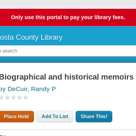
Only use this portal to pay your library fees.
osta County Library
Biographical and historical memoirs 
by DeCuir, Randy P
Place Hold
Add To List
Share This!