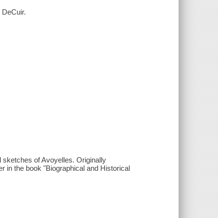
. DeCuir.
al sketches of Avoyelles. Originally
r in the book "Biographical and Historical