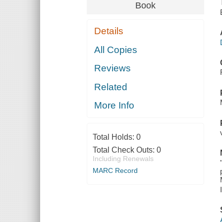
Book
Details
All Copies
Reviews
Related
More Info
Total Holds:
0
Total Check Outs:
0
Including Renewals
MARC Record