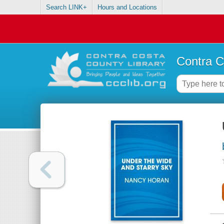
Search LINK+
Hours and Locations
Contra C