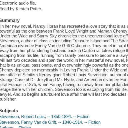
Electronic audio file.
Read by Kirsten Potter.
Summary
"In her new novel, Nancy Horan has recreated a love story that is as
powerful as the one between Frank Lloyd Wright and Mamah Cheney 
Under the Wide and Starry Sky chronicles the unconventional love affai
Stevenson, author of classics including Treasure Island and The Stra
American divorcee Fanny Van de Grift Osbourne. They meet in rural 
away from her philandering husband back in California, takes refuge t
escaping from his life, running from family pressure to become a lawyer
will last two decades and span the world.In her masterful new novel,
that is as unique, passionate, and overwhelmingly powerful as the 
Cheney depicted so memorably in Loving Frank. Under the Wide and 
love affair of Scottish literary giant Robert Louis Stevenson, author o
Strange Case of Dr. Jekyll and Mr. Hyde, and American divorcee Fan
rural France in 1875, when Fanny, having run away from her philander
refuge there with her children. Stevenson too is escaping from his lif
lawyer. And so begins a turbulent love affair that will last two decade
publisher.
Subjects
Stevenson, Robert Louis, -- 1850-1894. -- Fiction
Stevenson, Fanny Van de Grift, -- 1840-1914. -- Fiction
Authors -- Fiction