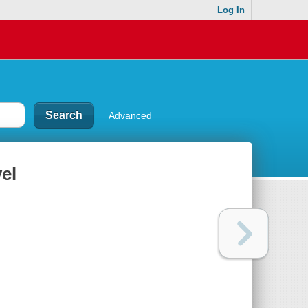
Log In
Advanced
el