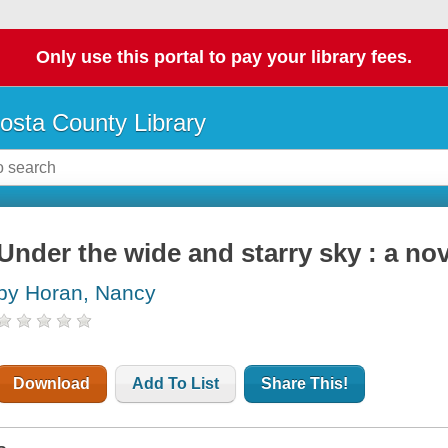
Only use this portal to pay your library fees.
osta County Library
Under the wide and starry sky : a nov
by Horan, Nancy
Download
Add To List
Share This!