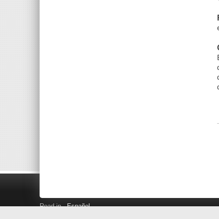
Read in
Español