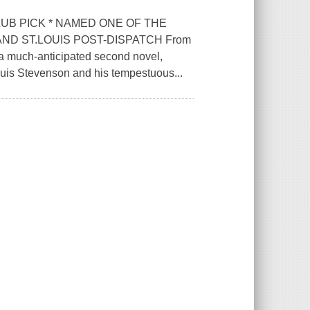
UB PICK * NAMED ONE OF THE
ND ST.LOUIS POST-DISPATCH From
a much-anticipated second novel,
Louis Stevenson and his tempestuous...