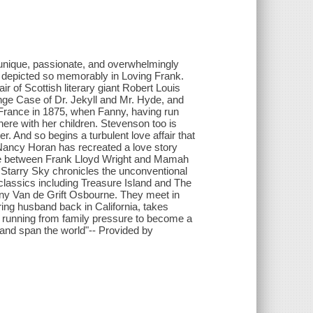
 unique, passionate, and overwhelmingly
depicted so memorably in Loving Frank.
r of Scottish literary giant Robert Louis
nge Case of Dr. Jekyll and Mr. Hyde, and
France in 1875, when Fanny, having run
here with her children. Stevenson too is
. And so begins a turbulent love affair that
 Nancy Horan has recreated a love story
one between Frank Lloyd Wright and Mamah
Starry Sky chronicles the unconventional
f classics including Treasure Island and The
ny Van de Grift Osbourne. They meet in
ing husband back in California, takes
e, running from family pressure to become a
s and span the world"-- Provided by