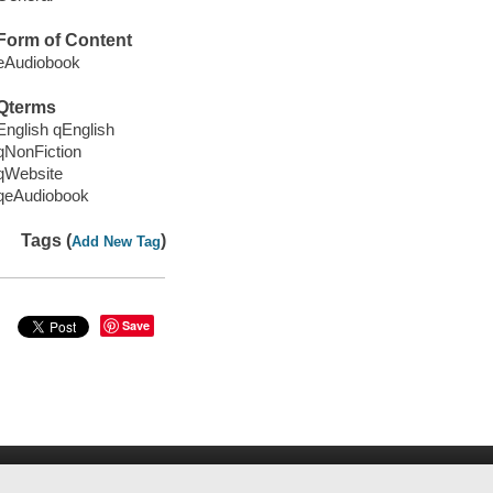
Form of Content
eAudiobook
Qterms
English qEnglish
qNonFiction
qWebsite
qeAudiobook
Tags (
)
Add New Tag
Save