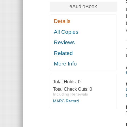
eAudioBook
Details
All Copies
Reviews
Related
More Info
Total Holds:
0
Total Check Outs:
0
Including Renewals
MARC Record