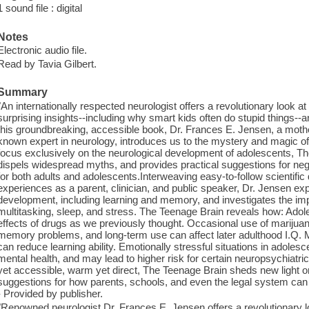
1 sound file : digital
Notes
Electronic audio file.
Read by Tavia Gilbert.
Summary
"An internationally respected neurologist offers a revolutionary look at
surprising insights--including why smart kids often do stupid things--a
this groundbreaking, accessible book, Dr. Frances E. Jensen, a mother
known expert in neurology, introduces us to the mystery and magic of t
focus exclusively on the neurological development of adolescents, T
dispels widespread myths, and provides practical suggestions for negoti
for both adults and adolescents.Interweaving easy-to-follow scientifi
experiences as a parent, clinician, and public speaker, Dr. Jensen ex
development, including learning and memory, and investigates the imp
multitasking, sleep, and stress. The Teenage Brain reveals how: Adole
effects of drugs as we previously thought. Occasional use of marijua
memory problems, and long-term use can affect later adulthood I.Q. M
can reduce learning ability. Emotionally stressful situations in adol
mental health, and may lead to higher risk for certain neuropsychiatr
yet accessible, warm yet direct, The Teenage Brain sheds new light o
suggestions for how parents, schools, and even the legal system can b
- Provided by publisher.
"Renowned neurologist Dr. Frances E. Jensen offers a revolutionary loo