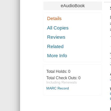
eAudioBook
Details
All Copies
Reviews
Related
More Info
Total Holds:
0
Total Check Outs:
0
Including Renewals
MARC Record