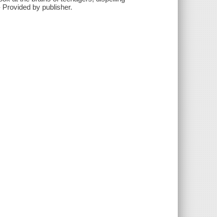
- Provided by publisher.