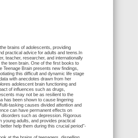
 the brains of adolescents, providing
nd practical advice for adults and teens.In
, teacher, researcher, and internationally
he teen brain. One of the first books to
he Teenage Brain presents new findings,
ating this difficult and dynamic life stage
c data with anecdotes drawn from her
plores adolescent brain functioning and
act of influences such as drugs,
scents may not be as resilient to the
na has been shown to cause lingering
ulti-tasking causes divided attention and
escence can have permanent effects on
ic disorders such as depression. Rigorous
n young adults, and provides practical
etter help them during this crucial period"-
k at the brains of teenagers, dispelling