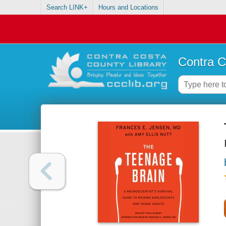
Search LINK+
Hours and Locations
Contra C