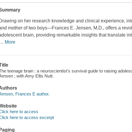
Summary
Drawing on her research knowledge and clinical experience, int
and mother of two boys—Frances E. Jensen, M.D., offers a revolu
adolescent brain, providing remarkable insights that translate in
…
More
Title
The teenage brain : a neuroscientist's survival guide to raising adole
Jensen ; with Amy Ellis Nutt.
Authors
Jensen, Frances E author.
Website
Click here to access
Click here to access excerpt
Paging