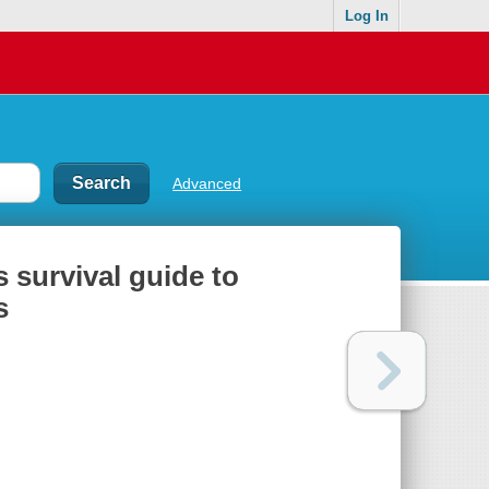
Log In
Advanced
s survival guide to
s