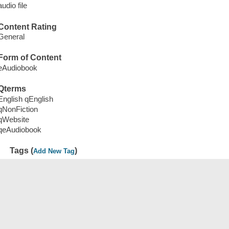
audio file
Content Rating
General
Form of Content
eAudiobook
Qterms
English qEnglish
qNonFiction
qWebsite
qeAudiobook
Tags (
)
Add New Tag
Save