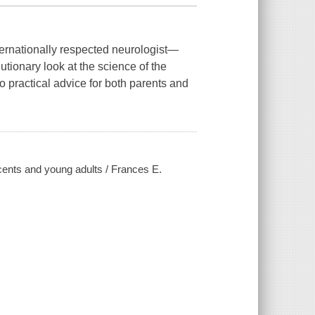
ernationally respected neurologist—
tionary look at the science of the
to practical advice for both parents and
scents and young adults / Frances E.