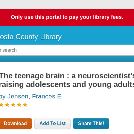
Only use this portal to pay your library fees.
osta County Library
The teenage brain : a neuroscientist'
raising adolescents and young adult
by Jensen, Frances E
Download
Add To List
Share This!