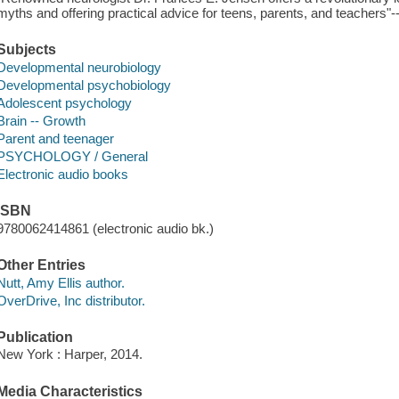
myths and offering practical advice for teens, parents, and teachers"-
Subjects
Developmental neurobiology
Developmental psychobiology
Adolescent psychology
Brain -- Growth
Parent and teenager
PSYCHOLOGY / General
Electronic audio books
ISBN
9780062414861 (electronic audio bk.)
Other Entries
Nutt, Amy Ellis author.
OverDrive, Inc distributor.
Publication
New York : Harper, 2014.
Media Characteristics