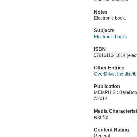
Notes
Electronic book.
Subjects
Electronic books
ISBN
9781611941814 (elect
Other Entries
OverDrive, Inc distrib
Publication
MEMPHIS : BelleBook
©2012
Media Characterist
text file
Content Rating
General