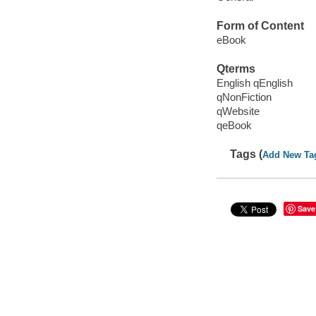
Form of Content
eBook
Qterms
English qEnglish
qNonFiction
qWebsite
qeBook
Tags (
Add New Ta
Save