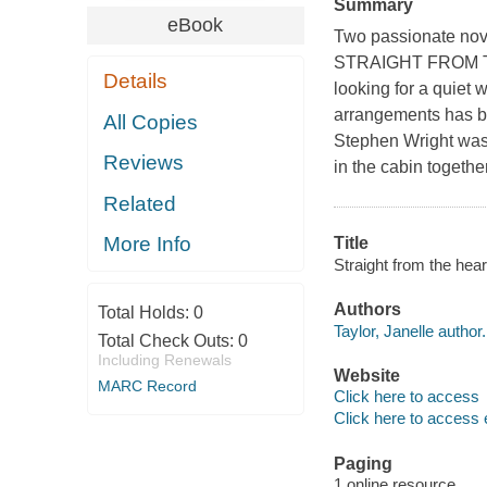
Summary
eBook
Two passionate nove
STRAIGHT FROM THE
Details
looking for a quiet w
arrangements has br
All Copies
Stephen Wright was 
Reviews
in the cabin togethe
Related
More Info
Title
Straight from the hear
Authors
Total Holds:
0
Taylor, Janelle author.
Total Check Outs:
0
Including Renewals
Website
MARC Record
Click here to access
Click here to access 
Paging
1 online resource