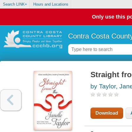
Search LINK+
Hours and Locations
Only use this po
Contra Costa County
Straight fr
by Taylor, Jane
Download