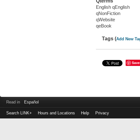
Qterms
English qEnglish
qNonFiction
qWebsite
qeBook
Tags (
Add New Ta
Save
Read in
Español
Search LINK+
Hours and Locations
Help
Privacy
Login
to
make