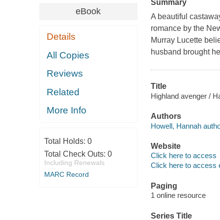
Summary
eBook
A beautiful castaway
romance by the New
Details
Murray Lucette beli
husband brought he
All Copies
Reviews
Title
Related
Highland avenger / H
More Info
Authors
Howell, Hannah autho
Total Holds:
0
Website
Total Check Outs:
0
Click here to access
Including Renewals
Click here to access 
MARC Record
Paging
1 online resource
Series Title