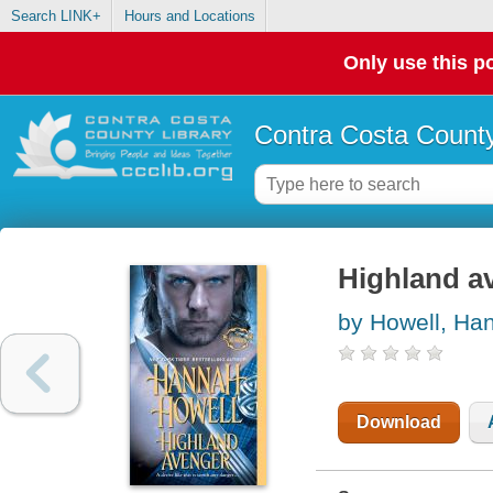
Search LINK+
Hours and Locations
Only use this po
Contra Costa County
Highland a
by Howell, Ha
Download