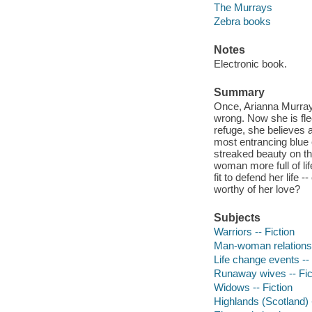
The Murrays
Zebra books
Notes
Electronic book.
Summary
Once, Arianna Murray
wrong. Now she is fle
refuge, she believes a
most entrancing blue 
streaked beauty on t
woman more full of li
fit to defend her life 
worthy of her love?
Subjects
Warriors -- Fiction
Man-woman relationsh
Life change events -- 
Runaway wives -- Fic
Widows -- Fiction
Highlands (Scotland) -