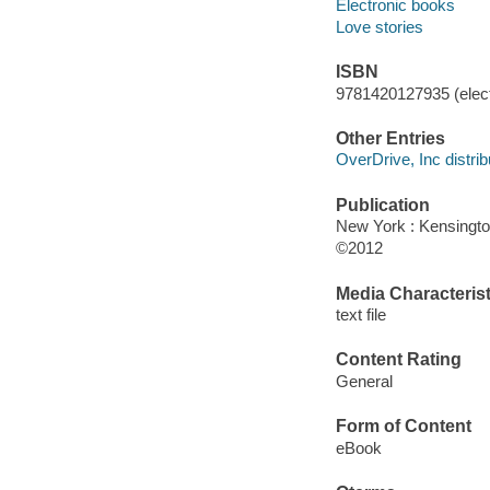
Electronic books
Love stories
ISBN
9781420127935 (elect
Other Entries
OverDrive, Inc distrib
Publication
New York : Kensingto
©2012
Media Characterist
text file
Content Rating
General
Form of Content
eBook