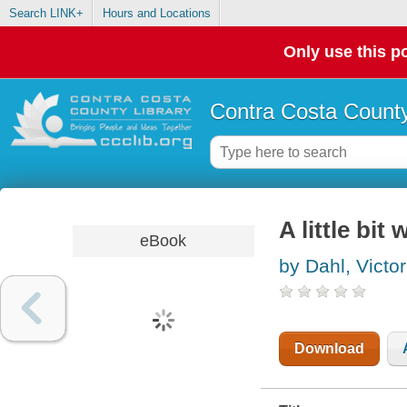
Search LINK+
Hours and Locations
Only use this po
Contra Costa County
A little bit 
eBook
by Dahl, Victor
Download