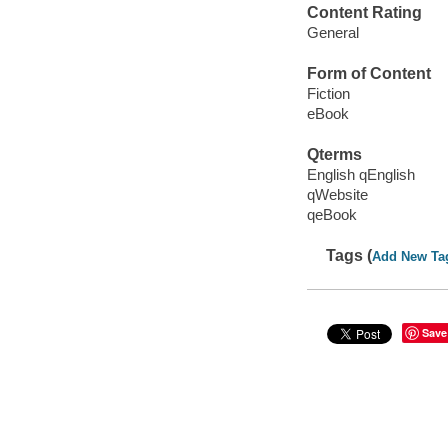
Content Rating
General
Form of Content
Fiction
eBook
Qterms
English qEnglish
qWebsite
qeBook
Tags (
Add New Ta
Save