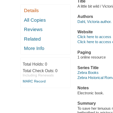
Title
A little bit wild / Victo
Details
Authors
All Copies
Dahl, Victoria author.
Reviews
Website
Click here to access
Related
Click here to access 
More Info
Paging
1 online resource
Total Holds:
0
Series Title
Total Check Outs:
0
Zebra Books
Including Renewals
Zebra Historical Ro
MARC Record
Notes
Electronic book.
Summary
To save her tenuous r
bethrothed to aristoc