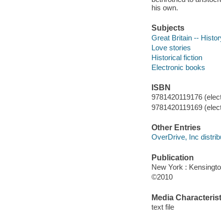
his own.
Subjects
Great Britain -- Histo
Love stories
Historical fiction
Electronic books
ISBN
9781420119176 (elect
9781420119169 (elect
Other Entries
OverDrive, Inc distrib
Publication
New York : Kensingto
©2010
Media Characterist
text file