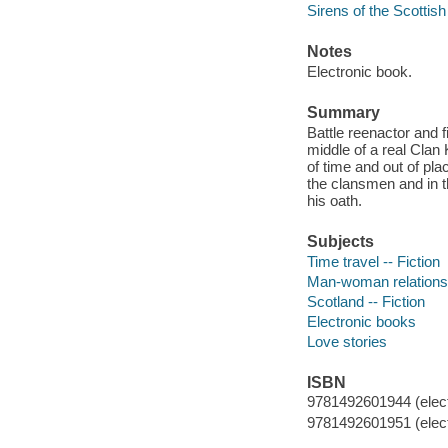
Sirens of the Scottis
Notes
Electronic book.
Summary
Battle reenactor and 
middle of a real Clan 
of time and out of pl
the clansmen and in t
his oath.
Subjects
Time travel -- Fiction
Man-woman relationsh
Scotland -- Fiction
Electronic books
Love stories
ISBN
9781492601944 (elect
9781492601951 (elect