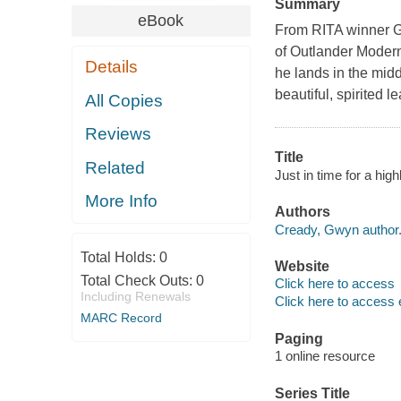
Summary
eBook
From RITA winner Gw
of Outlander Modern
Details
he lands in the midd
beautiful, spirited le
All Copies
Reviews
Title
Related
Just in time for a hi
More Info
Authors
Cready, Gwyn author
Total Holds:
0
Website
Total Check Outs:
0
Click here to access
Including Renewals
Click here to access 
MARC Record
Paging
1 online resource
Series Title