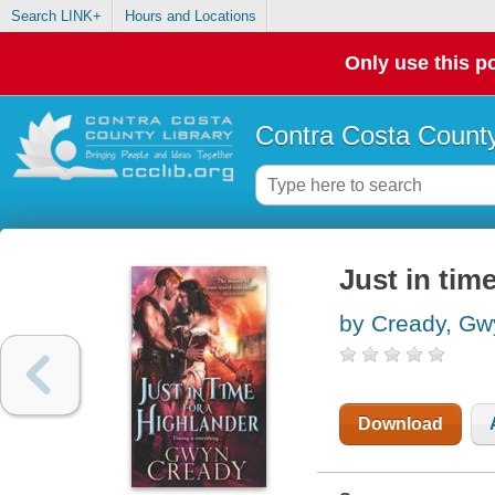
Search LINK+
Hours and Locations
Only use this po
Contra Costa County
Just in tim
by Cready, Gw
Download