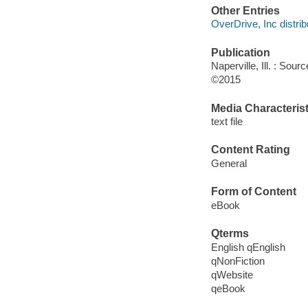
Other Entries
OverDrive, Inc distrib
Publication
Naperville, Ill. : Sou
©2015
Media Characterist
text file
Content Rating
General
Form of Content
eBook
Qterms
English qEnglish
qNonFiction
qWebsite
qeBook