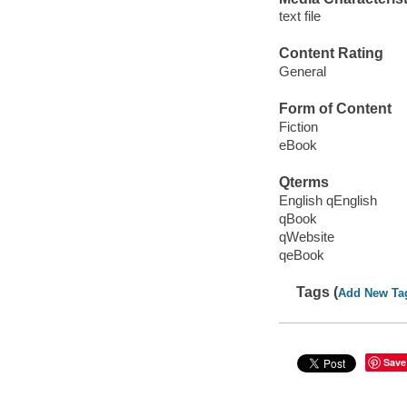
text file
Content Rating
General
Form of Content
Fiction
eBook
Qterms
English qEnglish
qBook
qWebsite
qeBook
Tags (
Add New Ta
Save