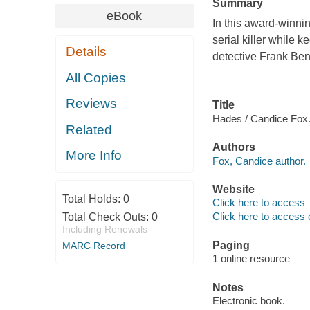
Summary
eBook
In this award-winnin
serial killer while
Details
detective Frank Benn
All Copies
Reviews
Title
Hades / Candice Fox
Related
Authors
More Info
Fox, Candice author.
Website
Total Holds:
0
Click here to access
Click here to access 
Total Check Outs:
0
Including Renewals
Paging
MARC Record
1 online resource
Notes
Electronic book.