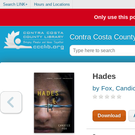
Search LINK+
Hours and Locations
Only use this po
Contra Costa County
Hades
by Fox, Candi
Download