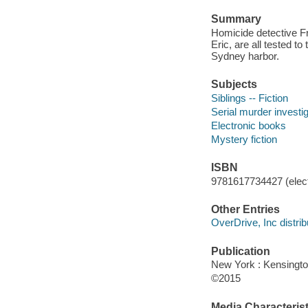
Summary
Homicide detective Fr
Eric, are all tested t
Sydney harbor.
Subjects
Siblings -- Fiction
Serial murder investig
Electronic books
Mystery fiction
ISBN
9781617734427 (elect
Other Entries
OverDrive, Inc distrib
Publication
New York : Kensingto
©2015
Media Characterist