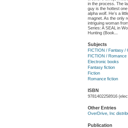
in the process. The la
guy is the hottest o
alpha wolf. He's a litt
magnet. As the only re
intriguing woman from
Series: A SEAL in Wo
Hunting (Book...
Subjects
FICTION / Fantasy / 
FICTION / Romance
Electronic books
Fantasy fiction
Fiction
Romance fiction
ISBN
9781402258916 (elect
Other Entries
OverDrive, Inc distrib
Publication