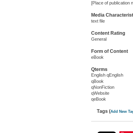
[Place of publication 
Media Characterist
text file
Content Rating
General
Form of Content
eBook
Qterms
English qEnglish
qBook
qNonFiction
qWebsite
qeBook
Tags (
Add New Ta