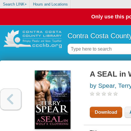
Search LINK+
Hours and Locations
Only use this po
Contra Costa County
A SEAL in W
by Spear, Terr
Download