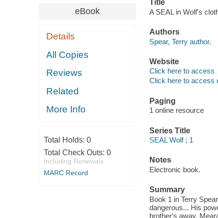
Title
eBook
A SEAL in Wolf's clot
Authors
Details
Spear, Terry author.
All Copies
Website
Click here to access
Reviews
Click here to access 
Related
Paging
More Info
1 online resource
Series Title
Total Holds:
0
SEAL Wolf ; 1
Total Check Outs:
0
Notes
Including Renewals
Electronic book.
MARC Record
Summary
Book 1 in Terry Spear
dangerous... His powe
brother's away, Meara