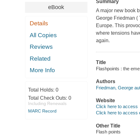
Summary
eBook
A major new book by
George Friedman ( T
Details
Europe. This provoc
where tensions have
All Copies
again.
Reviews
Related
Title
Flashpoints : the eme
More Info
Authors
Friedman, George aut
Total Holds:
0
Total Check Outs:
0
Website
Including Renewals
Click here to access
MARC Record
Click here to access 
Other Title
Flash points