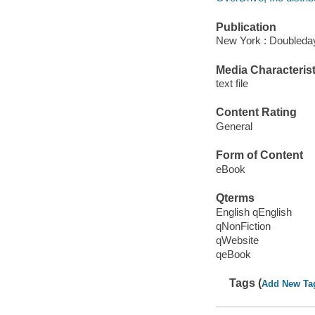
Publication
New York : Doubleday
Media Characterist
text file
Content Rating
General
Form of Content
eBook
Qterms
English qEnglish
qNonFiction
qWebsite
qeBook
Tags (
Add New Ta