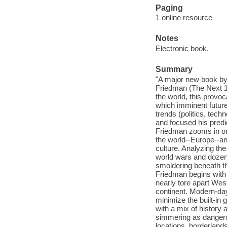
Paging
1 online resource
Notes
Electronic book.
Summary
"A major new book by
Friedman (The Next 10
the world, this provoc
which imminent futur
trends (politics, tech
and focused his predi
Friedman zooms in on 
the world--Europe--an
culture. Analyzing the
world wars and dozens
smoldering beneath th
Friedman begins with a
nearly tore apart West
continent. Modern-da
minimize the built-in 
with a mix of history 
simmering as dangerou
locations, borderland