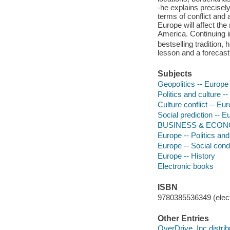
-he explains precisely
terms of conflict and 
Europe will affect the
America. Continuing i
bestselling tradition, 
lesson and a forecast
Subjects
Geopolitics -- Europe
Politics and culture -
Culture conflict -- Eu
Social prediction -- E
BUSINESS & ECONOMI
Europe -- Politics an
Europe -- Social condi
Europe -- History
Electronic books
ISBN
9780385536349 (elect
Other Entries
OverDrive, Inc distrib