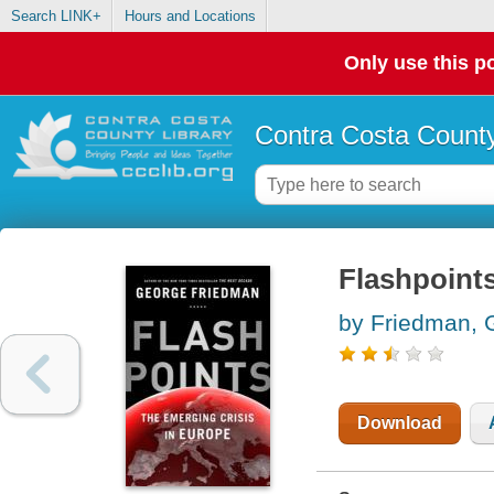
Search LINK+
Hours and Locations
Only use this po
Contra Costa County
Flashpoints
by Friedman, 
Download