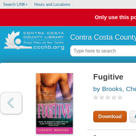
Search LINK+
Hours and Locations
Only use this po
Contra Costa County
Fugitive
by Brooks, Che
Download