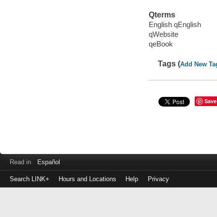
Qterms
English qEnglish
qWebsite
qeBook
Tags (
Add New Ta
Save
Read in
Español
Search LINK+
Hours and Locations
Help
Privacy
Login
to
make