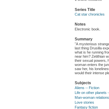
Series Title
Cat star chronicles
Notes
Electronic book.
Summary
"A mysterious stranger 
last thing Drusilla ex
what is he running fr
near him? Zetithian w
their sexual powers,
woman enters the jungl
saw her, his lonelines
would their intense pl
Subjects
Aliens -- Fiction
Life on other planets -
Man-woman relationsh
Love stories
Fantasy fiction