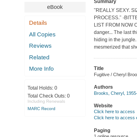
Summary
eBook
"REALLY SEXY. S
PROCESS." -BITT
Details
LIST FROM NOW ON
danger... The last 
All Copies
hiding in the jungl
Reviews
mesmerized that she'
Related
More Info
Title
Fugitive / Cheryl Bro
Authors
Total Holds:
0
Brooks, Cheryl, 1955-
Total Check Outs:
0
Including Renewals
Website
MARC Record
Click here to access
Click here to access 
Paging
1 online resource