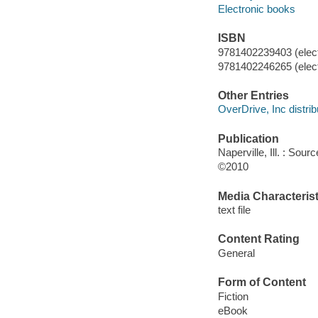
Electronic books
ISBN
9781402239403 (elect
9781402246265 (elect
Other Entries
OverDrive, Inc distrib
Publication
Naperville, Ill. : So
©2010
Media Characterist
text file
Content Rating
General
Form of Content
Fiction
eBook