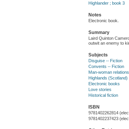
Highlander ; book 3
Notes
Electronic book.
Summary
Laird Quinton Cameron
outwit an enemy to kin
Subjects
Disguise -- Fiction
Convents -- Fiction
Man-woman relationsh
Highlands (Scotland) -
Electronic books
Love stories
Historical fiction
ISBN
9781402262814 (elect
9781402237423 (elect