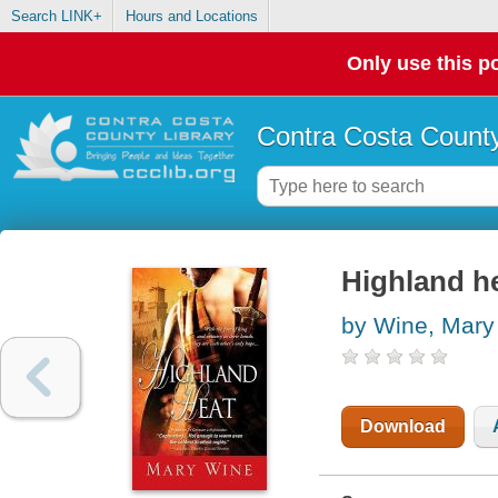
Search LINK+
Hours and Locations
Only use this po
Contra Costa County
Highland h
by Wine, Mary
Download