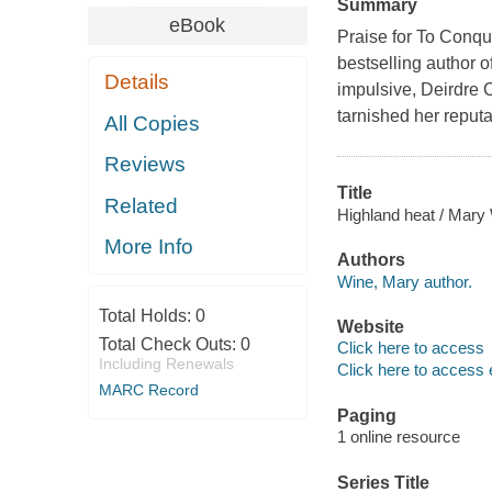
Summary
eBook
Praise for To Conqu
bestselling author 
Details
impulsive, Deirdre C
tarnished her reputa
All Copies
Reviews
Title
Related
Highland heat / Mary
More Info
Authors
Wine, Mary author.
Total Holds:
0
Website
Total Check Outs:
0
Click here to access
Including Renewals
Click here to access 
MARC Record
Paging
1 online resource
Series Title