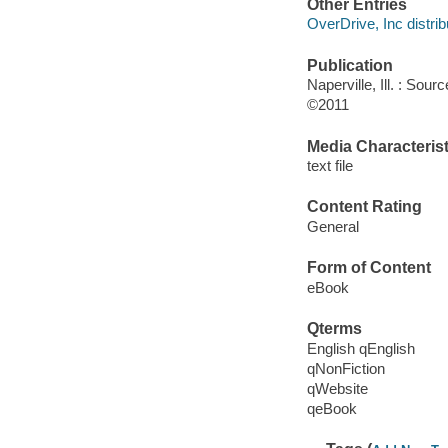
Other Entries
OverDrive, Inc distrib
Publication
Naperville, Ill. : So
©2011
Media Characterist
text file
Content Rating
General
Form of Content
eBook
Qterms
English qEnglish
qNonFiction
qWebsite
qeBook