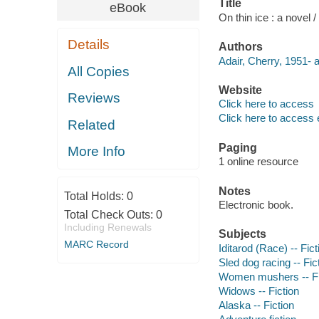
Title
eBook
On thin ice : a novel /
Details
Authors
Adair, Cherry, 1951- a
All Copies
Website
Reviews
Click here to access
Click here to access 
Related
Paging
More Info
1 online resource
Notes
Total Holds:
0
Electronic book.
Total Check Outs:
0
Including Renewals
Subjects
MARC Record
Iditarod (Race) -- Fict
Sled dog racing -- Fic
Women mushers -- Fi
Widows -- Fiction
Alaska -- Fiction