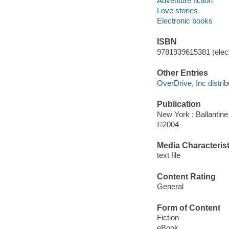
Adventure fiction
Love stories
Electronic books
ISBN
9781939615381 (elect
Other Entries
OverDrive, Inc distrib
Publication
New York : Ballantin
©2004
Media Characterist
text file
Content Rating
General
Form of Content
Fiction
eBook