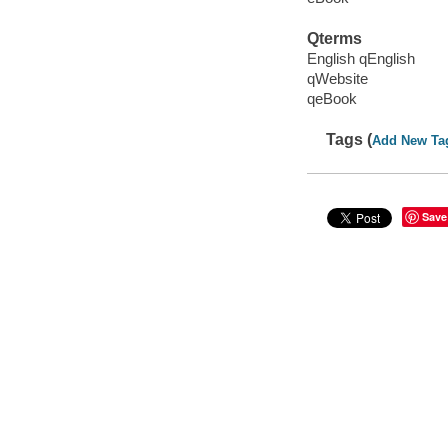
Qterms
English qEnglish
qWebsite
qeBook
Tags (
Add New Ta
Save