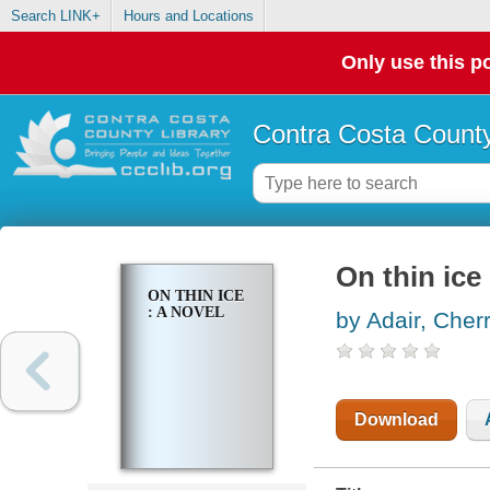
Search LINK+
Hours and Locations
Only use this po
Contra Costa County
On thin ice 
ON THIN ICE
: A NOVEL
by Adair, Cher
Download