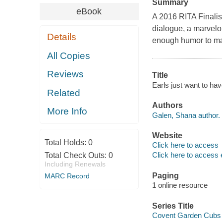
Summary
eBook
A 2016 RITA Finalist
dialogue, a marvelou
Details
enough humor to ma
All Copies
Reviews
Title
Earls just want to ha
Related
Authors
More Info
Galen, Shana author.
Website
Total Holds:
0
Click here to access
Click here to access 
Total Check Outs:
0
Including Renewals
Paging
MARC Record
1 online resource
Series Title
Covent Garden Cubs s