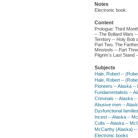
Notes
Electronic book.
Content
Prologue: Third Month
-- The Bollard Wars -
Territory -- Holy Bob
Part Two. The Farthest
Minstrels -- Part Thr
Pilgrim's Last Stand 
Subjects
Hale, Robert -- (Rober
Hale, Robert -- (Rober
Pioneers -- Alaska --
Fundamentalists -- A
Criminals -- Alaska -
Abusive men -- Alask
Dysfunctional familie
Incest -- Alaska -- M
Cults -- Alaska -- Mc
McCarthy (Alaska) --
Electronic books