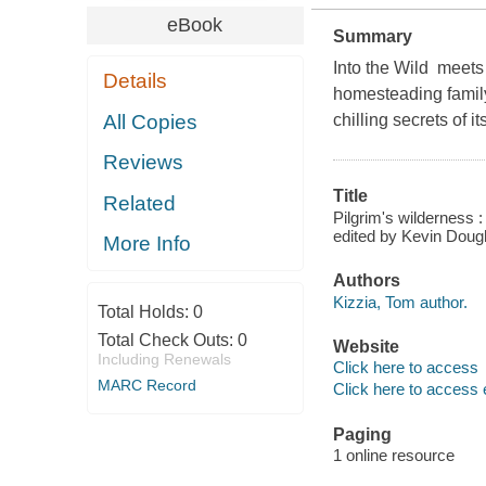
eBook
Summary
Into the Wild meets 
Details
homesteading family
All Copies
chilling secrets of i
Reviews
Title
Related
Pilgrim's wilderness :
edited by Kevin Doug
More Info
Authors
Kizzia, Tom author.
Total Holds:
0
Total Check Outs:
0
Website
Including Renewals
Click here to access
MARC Record
Click here to access 
Paging
1 online resource