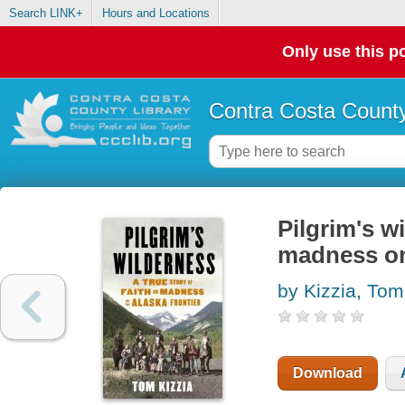
Search LINK+
Hours and Locations
Only use this po
Contra Costa County
Pilgrim's wi
madness on
by Kizzia, Tom
Download