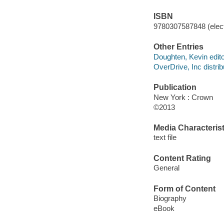
ISBN
9780307587848 (elect
Other Entries
Doughten, Kevin edito
OverDrive, Inc distrib
Publication
New York : Crown
©2013
Media Characterist
text file
Content Rating
General
Form of Content
Biography
eBook