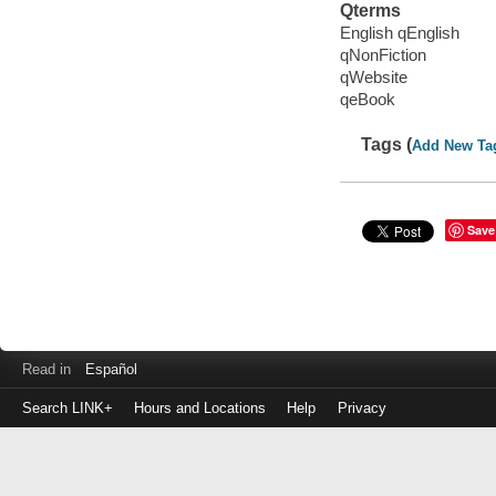
Qterms
English qEnglish
qNonFiction
qWebsite
qeBook
Tags (
Add New Ta
Save
Read in
Español
Search LINK+
Hours and Locations
Help
Privacy
Login
to
make