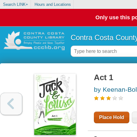
Search LINK+
Hours and Locations
Only use this po
Contra Costa County
Act 1
by Keenan-Bol
Place Hold