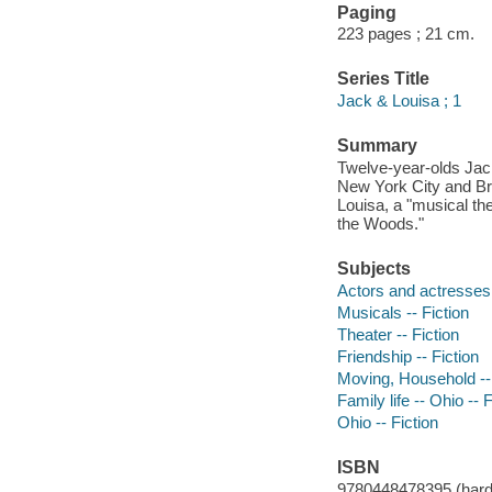
Paging
223 pages ; 21 cm.
Series Title
Jack & Louisa ; 1
Summary
Twelve-year-olds Jack 
New York City and Br
Louisa, a "musical the
the Woods."
Subjects
Actors and actresses 
Musicals -- Fiction
Theater -- Fiction
Friendship -- Fiction
Moving, Household -- 
Family life -- Ohio -- F
Ohio -- Fiction
ISBN
9780448478395 (hard