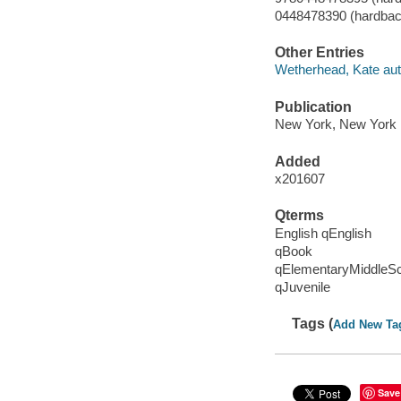
0448478390 (hardbac
Other Entries
Wetherhead, Kate aut
Publication
New York, New York :
Added
x201607
Qterms
English qEnglish
qBook
qElementaryMiddleS
qJuvenile
Tags (
Add New Ta
Save