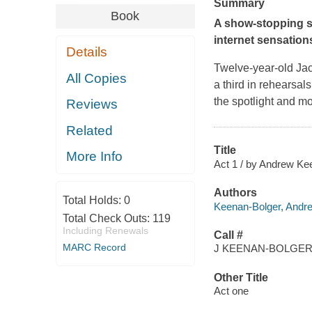
Summary
Book
A show-stopping se
internet sensatio
Details
Twelve-year-old Jac
All Copies
a third in rehearsa
the spotlight and m
Reviews
Related
Title
More Info
Act 1 / by Andrew Ke
Authors
Total Holds:
0
Keenan-Bolger, Andre
Total Check Outs:
119
Including Renewals
Call #
MARC Record
J KEENAN-BOLGER,
Other Title
Act one