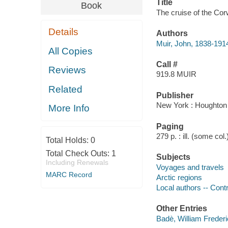
Title
Book
The cruise of the Cor
Details
Authors
Muir, John, 1838-191
All Copies
Call #
Reviews
919.8 MUIR
Related
Publisher
New York : Houghton M
More Info
Paging
279 p. : ill. (some col
Total Holds:
0
Total Check Outs:
1
Subjects
Including Renewals
Voyages and travels
MARC Record
Arctic regions
Local authors -- Cont
Other Entries
Badè, William Freder