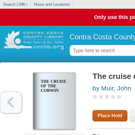
Search LINK+
Hours and Locations
Only use this po
Contra Costa County
The cruise 
THE CRUISE
OF THE
by Muir, John
CORWIN
Place Hold