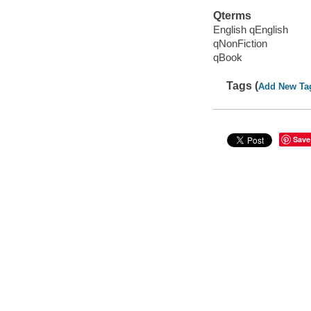
Qterms
English qEnglish
qNonFiction
qBook
Tags (
Add New Ta
Save