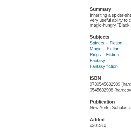
Summary
Inheriting a spider-s
very useful ability to
magic-hungry "Black
Subjects
Spiders -- Fiction
Magic -- Fiction
Rings -- Fiction
Fantasy
Fantasy fiction
ISBN
9780545682909 (hard
0545682908 (hardcove
Publication
New York : Scholasti
Added
x201910