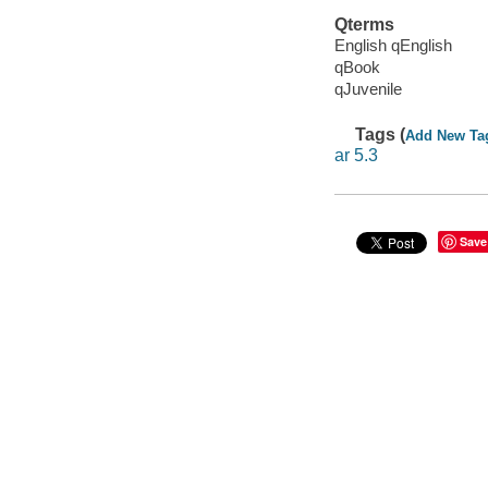
Qterms
English qEnglish
qBook
qJuvenile
Tags (
Add New Ta
ar 5.3
Save