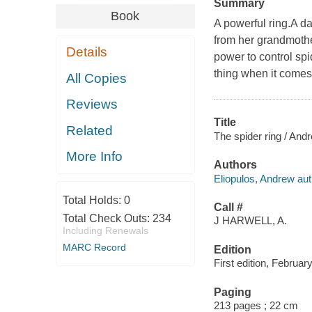
Summary
Book
A powerful ring.A d
from her grandmother
Details
power to control sp
thing when it comes 
All Copies
Reviews
Title
Related
The spider ring / And
More Info
Authors
Eliopulos, Andrew aut
Total Holds:
0
Call #
Total Check Outs:
234
J HARWELL, A.
Including Renewals
MARC Record
Edition
First edition, Februar
Paging
213 pages ; 22 cm