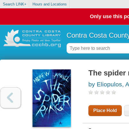
Search LINK+
Hours and Locations
Only use this po
Contra Costa County
The spider 
by Eliopulos, 
Place Hold