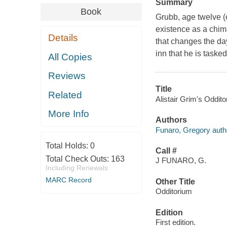
Summary
Book
Grubb, age twelve (
existence as a chimn
Details
that changes the da
inn that he is taske
All Copies
Reviews
Title
Related
Alistair Grim's Oddito
More Info
Authors
Funaro, Gregory auth
Total Holds:
0
Call #
Total Check Outs:
163
J FUNARO, G.
Including Renewals
MARC Record
Other Title
Odditorium
Edition
First edition.