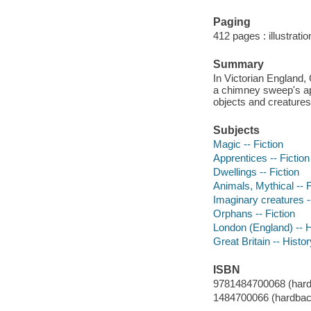
Paging
412 pages : illustrati
Summary
In Victorian England,
a chimney sweep's app
objects and creatures
Subjects
Magic -- Fiction
Apprentices -- Fiction
Dwellings -- Fiction
Animals, Mythical -- F
Imaginary creatures --
Orphans -- Fiction
London (England) -- Hi
Great Britain -- Histor
ISBN
9781484700068 (hardba
1484700066 (hardback 