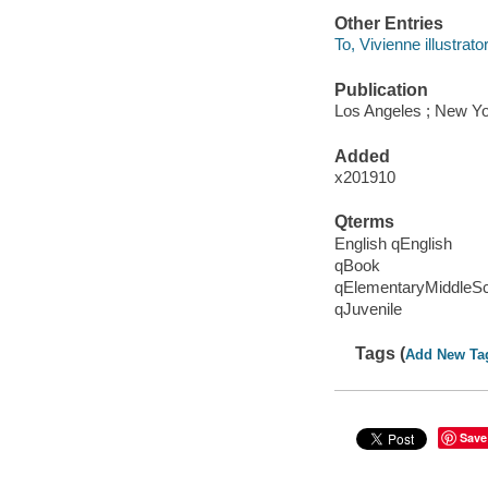
Other Entries
To, Vivienne illustrator
Publication
Los Angeles ; New Yo
Added
x201910
Qterms
English qEnglish
qBook
qElementaryMiddleS
qJuvenile
Tags (
Add New Ta
Save