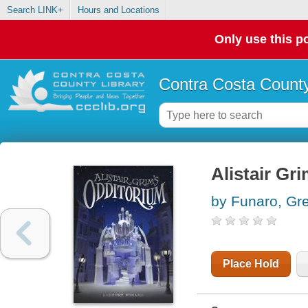
Search LINK+
Hours and Locations
Only use this po
Contra Costa County
Alistair Gr
by Funaro, Gr
Place Hold