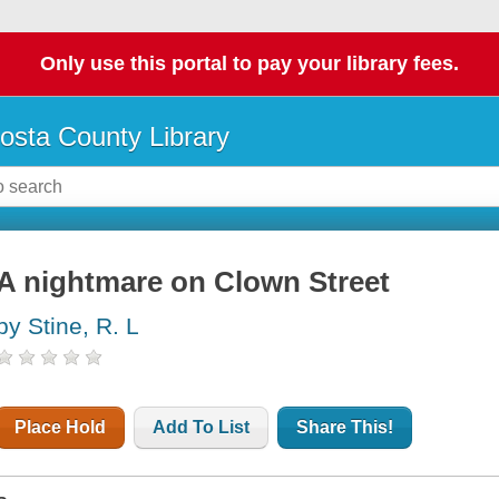
Only use this portal to pay your library fees.
osta County Library
A nightmare on Clown Street
by Stine, R. L
Place Hold
Add To List
Share This!