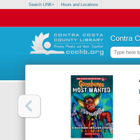
Search LINK+
Hours and Locations
Contra C