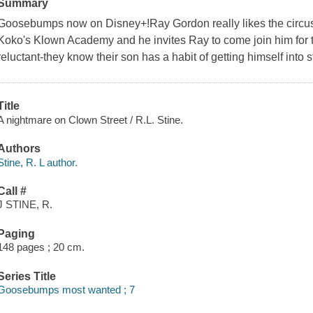
Summary
Goosebumps now on Disney+!Ray Gordon really likes the circus.
Koko's Klown Academy and he invites Ray to come join him for t
reluctant-they know their son has a habit of getting himself into s
Title
A nightmare on Clown Street / R.L. Stine.
Authors
Stine, R. L author.
Call #
J STINE, R.
Paging
148 pages ; 20 cm.
Series Title
Goosebumps most wanted ; 7