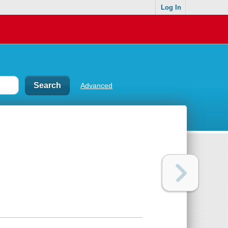
Log In
Advanced