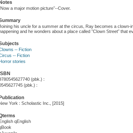
Notes
"Now a major motion picture"--Cover.
Summary
Joining his uncle for a summer at the circus, Ray becomes a clown-in-t
happening and he wonders about a place called "Clown Street" that eve
Subjects
Clowns -- Fiction
Circus -- Fiction
Horror stories
ISBN
9780545627740 (pbk.) :
0545627745 (pbk.) :
Publication
New York : Scholastic Inc., [2015]
Qterms
English qEnglish
qBook