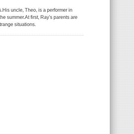
His uncle, Theo, is a performer in
he summer.At first, Ray's parents are
trange situations.