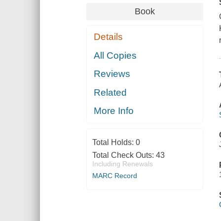
Book
Details
All Copies
Reviews
Related
More Info
Total Holds:
0
Total Check Outs:
43
Including Renewals
MARC Record