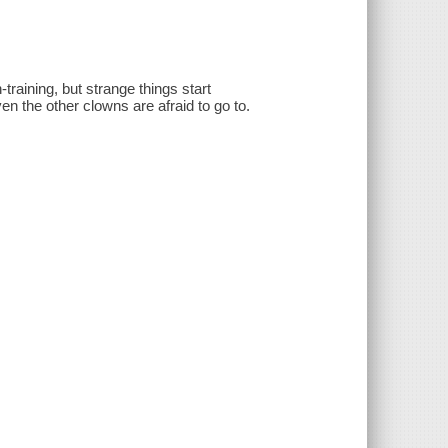
raining, but strange things start
n the other clowns are afraid to go to.