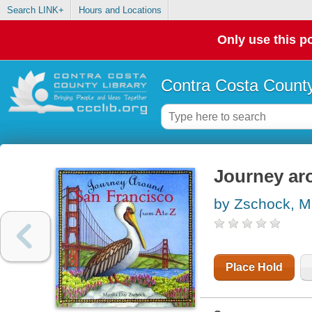
Search LINK+
Hours and Locations
Only use this po
Contra Costa County
Journey ar
by Zschock, M
Place Hold