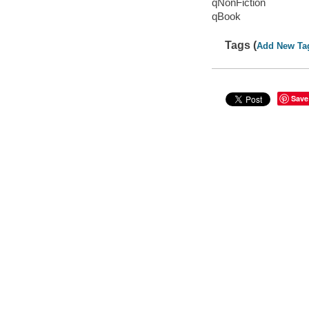
qNonFiction
qBook
Tags (
Add New Ta
Save