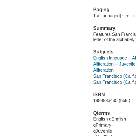
Paging
1 v. [unpaged] : col. i
Summary
Features San Francisc
letter of the alphabe
Subjects
English language -- Al
Alliteration -- Juvenile
Alliteration
San Francisco (Calif.) 
San Francisco (Calif.
ISBN
1889833495 (hbk.) :
Qterms
English qEnglish
qPrimary
qJuvenile