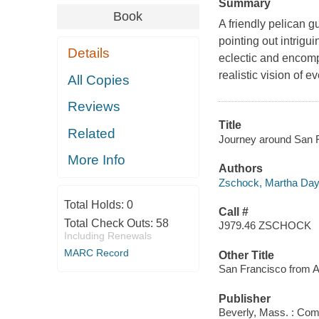
Summary
Book
A friendly pelican g
pointing out intrigu
Details
eclectic and encomp
realistic vision of 
All Copies
Reviews
Title
Related
Journey around San F
More Info
Authors
Zschock, Martha Da
Total Holds:
0
Call #
Total Check Outs:
58
J979.46 ZSCHOCK
Including Renewals
MARC Record
Other Title
San Francisco from A
Publisher
Beverly, Mass. : Com