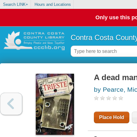
Search LINK+
Hours and Locations
Only use this po
Contra Costa County
A dead man 
by Pearce, Mi
Place Hold