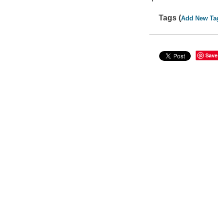
Tags (
Add New Ta
Save