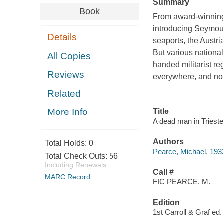
Summary
Book
From award-winning 
introducing Seymour
Details
seaports, the Austr
But various national
All Copies
handed militarist re
Reviews
everywhere, and now
Related
More Info
Title
A dead man in Trieste
Authors
Total Holds:
0
Pearce, Michael, 193
Total Check Outs:
56
Including Renewals
Call #
MARC Record
FIC PEARCE, M.
Edition
1st Carroll & Graf ed.