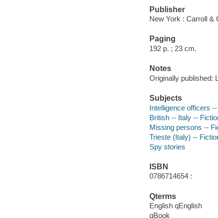
Publisher
New York : Carroll & 
Paging
192 p. ; 23 cm.
Notes
Originally published:
Subjects
Intelligence officers --
British -- Italy -- Ficti
Missing persons -- Fi
Trieste (Italy) -- Fictio
Spy stories
ISBN
0786714654 :
Qterms
English qEnglish
qBook