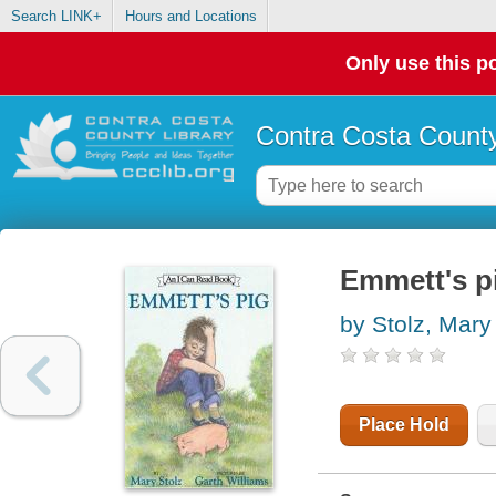
Search LINK+
Hours and Locations
Only use this po
Contra Costa County
Emmett's p
by Stolz, Mary
Place Hold