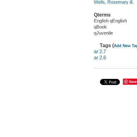
Wells, Rosemary ill.
Qterms
English qEnglish
qBook
qJuvenile
Tags (
Add New Ta
ar 2.7
ar 2.6
Save