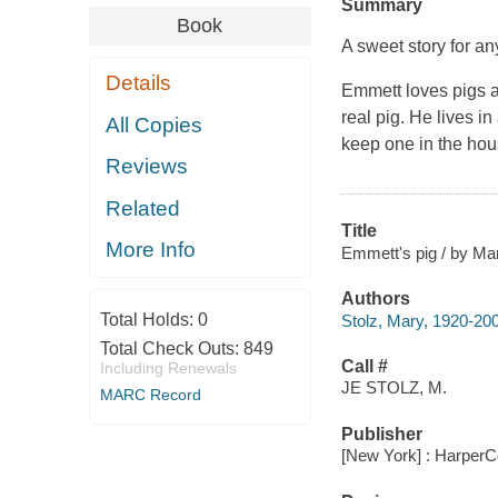
Summary
Book
A sweet story for a
Details
Emmett loves pigs a
real pig. He lives i
All Copies
keep one in the hous
Reviews
Related
Title
More Info
Emmett's pig / by Mar
Authors
Total Holds:
0
Stolz, Mary, 1920-20
Total Check Outs:
849
Call #
Including Renewals
JE STOLZ, M.
MARC Record
Publisher
[New York] : HarperCo