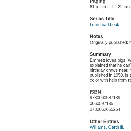
Paging
61 p. : col. ill. ; 22 cm.
Series Title
I can read book
Notes
Originally published: 
Summary
Emmett loves pigs. Wh
explained that he can
birthday draws near, 
published in 1959, is a
color with help from 
ISBN
9780060597139
0060597135 :
9780062655264 :
Other Entries
Williams, Garth ill.