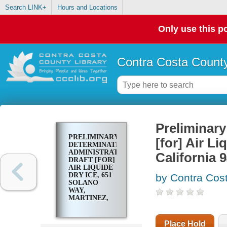
Search LINK+
Hours and Locations
Only use this po
Contra Costa County
Preliminary
PRELIMINARY
[for] Air L
DETERMINATION
ADMINISTRATIVE
California 
DRAFT [FOR]
AIR LIQUIDE
DRY ICE, 651
by Contra Cost
SOLANO
WAY,
MARTINEZ,
CALIFORNIA
94553
Place Hold