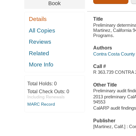
Book
Details
Title
Preliminary determinat
All Copies
Martinez, California
Programs.
Reviews
Authors
Related
Contra Costa County 
More Info
Call #
R 363.739 CONTRA 
Total Holds:
0
Other Title
Preliminary audit find
Total Check Outs:
0
2013 preliminary CalA
Including Renewals
94553
MARC Record
CalARP audit findings 
Publisher
[Martinez, Calif.] : 