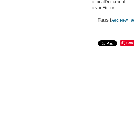
qLocalDocument
qNonFiction
Tags (
Add New Ta
Save