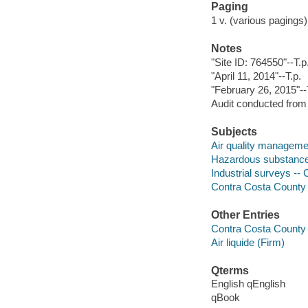
Paging
1 v. (various pagings
Notes
"Site ID: 764550"--T.p
"April 11, 2014"--T.p.
"February 26, 2015"--T
Audit conducted from 
Subjects
Air quality managemen
Hazardous substances
Industrial surveys -- 
Contra Costa County in
Other Entries
Contra Costa County 
Air liquide (Firm)
Qterms
English qEnglish
qBook