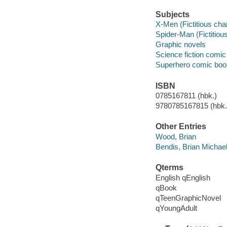
Subjects
X-Men (Fictitious cha
Spider-Man (Fictitious
Graphic novels
Science fiction comic 
Superhero comic books
ISBN
0785167811 (hbk.)
9780785167815 (hbk.)
Other Entries
Wood, Brian
Bendis, Brian Michae
Qterms
English qEnglish
qBook
qTeenGraphicNovel
qYoungAdult