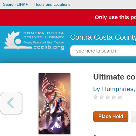
Search LINK+
Hours and Locations
Only use this po
Contra Costa County
Ultimate co
by Humphries
Place Hold