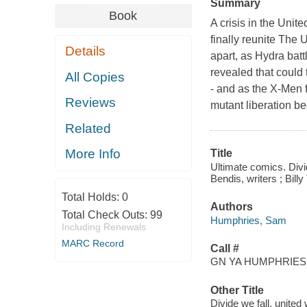
Summary
Book
A crisis in the Unit
finally reunite The 
Details
apart, as Hydra bat
revealed that could 
All Copies
- and as the X-Men fi
Reviews
mutant liberation b
Related
More Info
Title
Ultimate comics. Div
Bendis, writers ; Bill
Total Holds:
0
Authors
Total Check Outs:
99
Humphries, Sam
Including Renewals
MARC Record
Call #
GN YA HUMPHRIES,
Other Title
Divide we fall, united