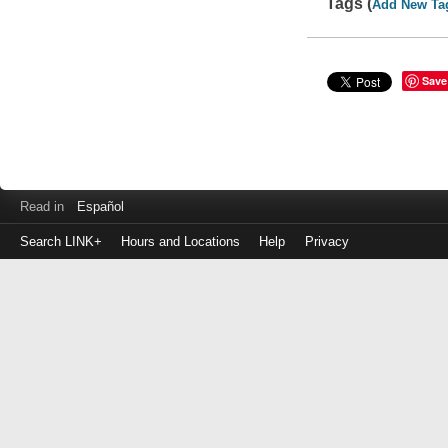
Tags (
Add New Ta
Save
Read in
Español
Search LINK+
Hours and Locations
Help
Privacy
Login
to
make
a
payment
Library
ID
or
EZ