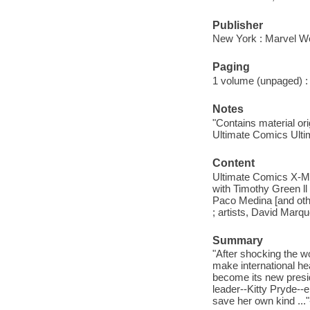
Publisher
New York : Marvel Wo
Paging
1 volume (unpaged) : i
Notes
"Contains material or
Ultimate Comics Ulti
Content
Ultimate Comics X-Me
with Timothy Green ll
Paco Medina [and othe
; artists, David Marq
Summary
"After shocking the w
make international he
become its new presid
leader--Kitty Pryde--
save her own kind ..."