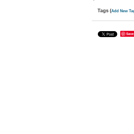
Tags (
Add New Ta
Save