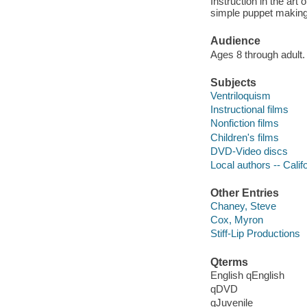
Instruction in the art
simple puppet making
Audience
Ages 8 through adult.
Subjects
Ventriloquism
Instructional films
Nonfiction films
Children's films
DVD-Video discs
Local authors -- Cali
Other Entries
Chaney, Steve
Cox, Myron
Stiff-Lip Productions
Qterms
English qEnglish
qDVD
qJuvenile