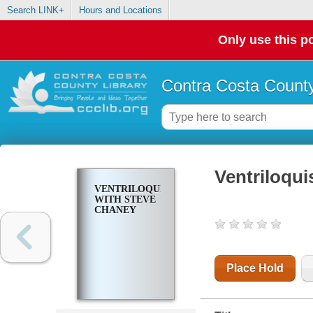
Search LINK+
Hours and Locations
Only use this po
Contra Costa County
Ventriloqu
VENTRILOQUISM
WITH STEVE
CHANEY
Place Hold