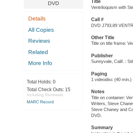
Title
DVD
Ventriloquism with St
Details
Call #
DVD J793.89 VENT
All Copies
Other Title
Reviews
Title on title frame: V
Related
Publisher
Sunnyvale, Calif. : St
More Info
Paging
1 videodisc (40 min.) : 
Total Holds:
0
Total Check Outs:
15
Notes
Including Renewals
Title on container: V
MARC Record
Writers, Steve Chane
Steve Chaney and Co
DVD.
Summary