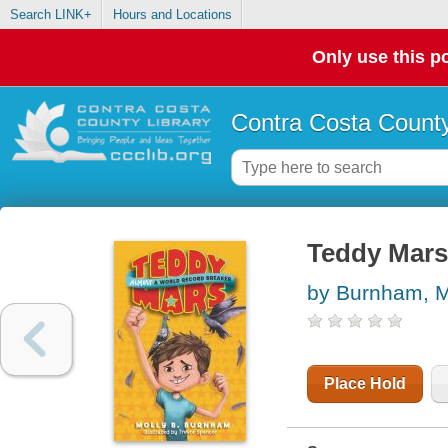
Search LINK+
Hours and Locations
Only use this po
Contra Costa County
Teddy Mars 
by Burnham, M
Place Hold