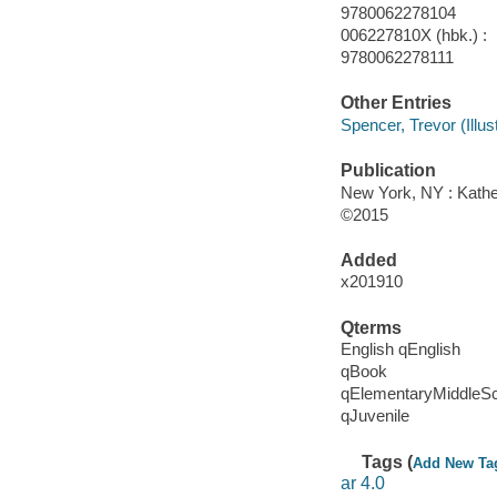
9780062278104
006227810X (hbk.) :
9780062278111
Other Entries
Spencer, Trevor (Illustr
Publication
New York, NY : Kather
©2015
Added
x201910
Qterms
English qEnglish
qBook
qElementaryMiddleS
qJuvenile
Tags (
Add New Ta
ar 4.0