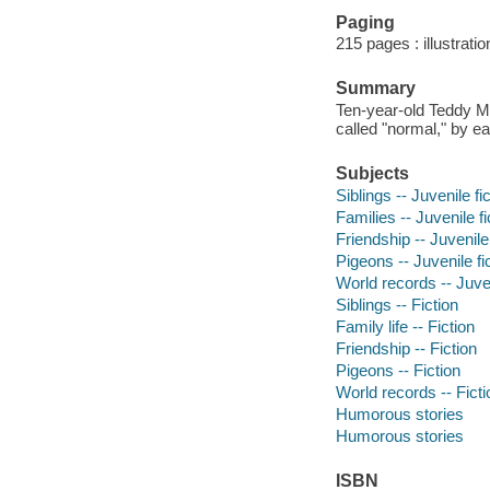
Paging
215 pages : illustrati
Summary
Ten-year-old Teddy Ma
called "normal," by e
Subjects
Siblings -- Juvenile fi
Families -- Juvenile fi
Friendship -- Juvenile 
Pigeons -- Juvenile fi
World records -- Juven
Siblings -- Fiction
Family life -- Fiction
Friendship -- Fiction
Pigeons -- Fiction
World records -- Ficti
Humorous stories
Humorous stories
ISBN