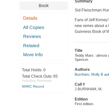
Summary
Book
Sid Fleischman Hu
Details
Fans of Jeff Kinney'
new series about a 
All Copies
Guinness Book of 
Reviews
Related
Title
More Info
Teddy Mars : almost a
Spencer.
Authors
Total Holds:
0
Burnham, Molly B aut
Total Check Outs:
65
Including Renewals
Call #
MARC Record
J BURNHAM, M.
Edition
First edition.