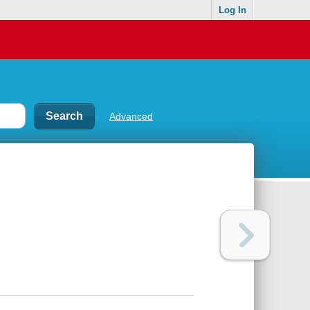
Log In
Advanced