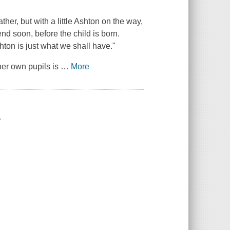
ther, but with a little Ashton on the way,
nd soon, before the child is born.
on is just what we shall have."
her own pupils is
…
More
.