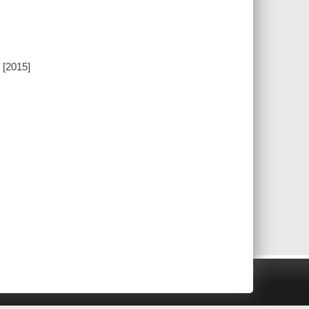
 [2015]