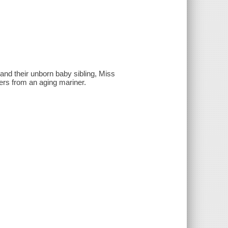
 and their unborn baby sibling, Miss
ers from an aging mariner.