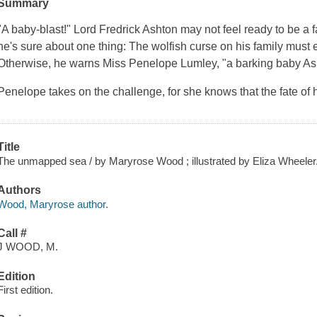
Summary
"A baby-blast!" Lord Fredrick Ashton may not feel ready to be a fa
he's sure about one thing: The wolfish curse on his family must e
Otherwise, he warns Miss Penelope Lumley, "a barking baby Asht
Penelope takes on the challenge, for she knows that the fate of 
Title
The unmapped sea / by Maryrose Wood ; illustrated by Eliza Wheeler
Authors
Wood, Maryrose author.
Call #
J WOOD, M.
Edition
First edition.