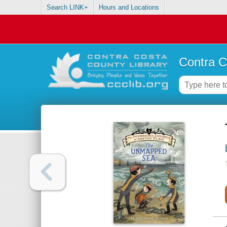
Search LINK+
Hours and Locations
Contra C