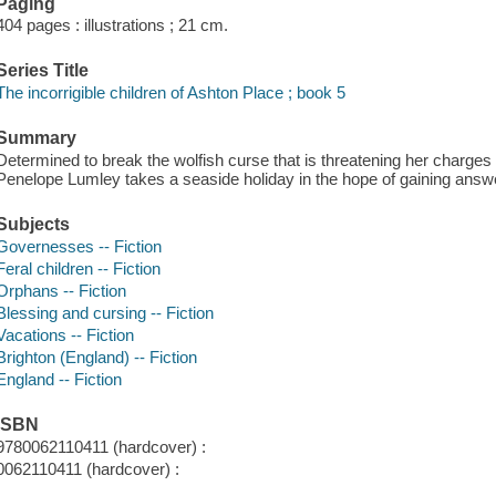
Paging
404 pages : illustrations ; 21 cm.
Series Title
The incorrigible children of Ashton Place ; book 5
Summary
Determined to break the wolfish curse that is threatening her charges
Penelope Lumley takes a seaside holiday in the hope of gaining answ
Subjects
Governesses -- Fiction
Feral children -- Fiction
Orphans -- Fiction
Blessing and cursing -- Fiction
Vacations -- Fiction
Brighton (England) -- Fiction
England -- Fiction
ISBN
9780062110411 (hardcover) :
0062110411 (hardcover) :