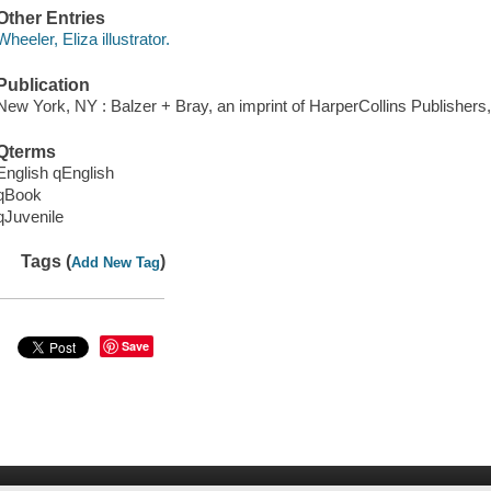
Other Entries
Wheeler, Eliza illustrator.
Publication
New York, NY : Balzer + Bray, an imprint of HarperCollins Publishers,
Qterms
English qEnglish
qBook
qJuvenile
Tags (
)
Add New Tag
Save