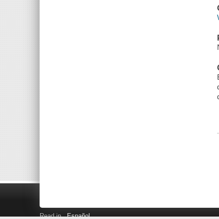
Read in
Español