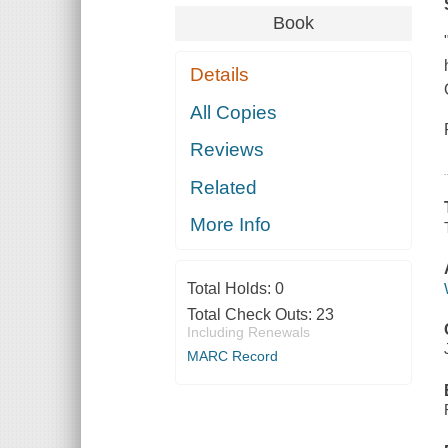
Book
Details
All Copies
Reviews
Related
More Info
Total Holds:
0
Total Check Outs:
23
Including Renewals
MARC Record