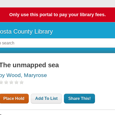
Only use this portal to pay your library fees.
osta County Library
The unmapped sea
by Wood, Maryrose
Place Hold
Add To List
Share This!