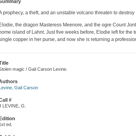
Summary
A prophecy, a theft, and an unstable volcano threaten to destroy
Elodie, the dragon Masteress Meenore, and the ogre Count Jonty
home island of Lahnt. Just five weeks before, Elodie left for the
single copper in her purse, and now she is returning a professio
Title
Stolen magic / Gail Carson Levine.
Authors
Levine, Gail Carson
Call #
J LEVINE, G.
Edition
1st ed.