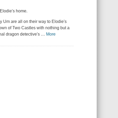
 Elodie's home.
 Um are all on their way to Elodie's
 town of Two Castles with nothing but a
nal dragon detective's
…
More