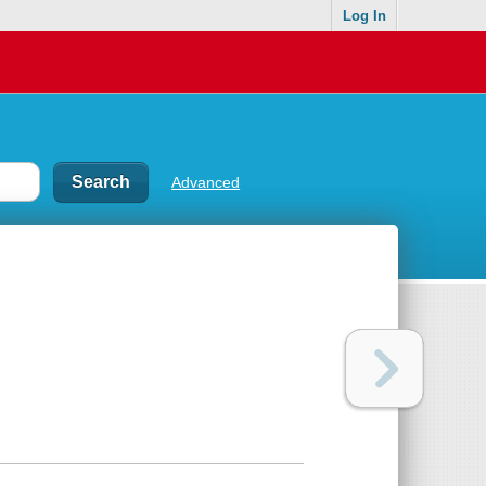
Log In
Advanced