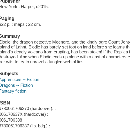
Publisher
New York : Harper, c2015.
Paging
322 p. : maps ; 22 cm.
Summary
Elodie, the dragon detective Meenore, and the kindly ogre Count Jont
island of Lahnt. Elodie has barely set foot on land before she learns th
island's deadly volcano from erupting, has been stolen! If the Replica i
destroyed. And when Elodie ends up alone with a cast of characters 
her wits to try to unravel a tangled web of lies.
Subjects
Apprentices -- Fiction
Dragons -- Fiction
Fantasy fiction
ISBN
9780061706370 (hardcover): :
006170637X (hardcover) :
0061706388
9780061706387 (lib. bdg.) :