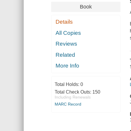
Book
Details
All Copies
Reviews
Related
More Info
Total Holds:
0
Total Check Outs:
150
Including Renewals
MARC Record