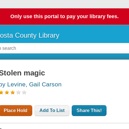
Only use this portal to pay your library fees.
osta County Library
Stolen magic
by Levine, Gail Carson
Place Hold
Add To List
Share This!