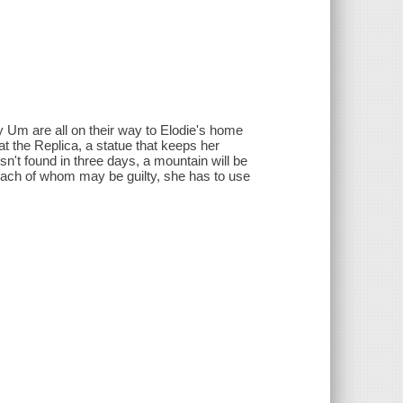
y Um are all on their way to Elodie's home
at the Replica, a statue that keeps her
sn't found in three days, a mountain will be
each of whom may be guilty, she has to use