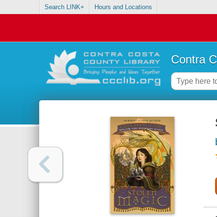
Search LINK+
Hours and Locations
Contra C