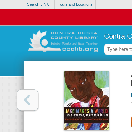
Search LINK+
Hours and Locations
Contra C