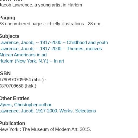
Jacob Lawrence, a young artist in Harlem
Paging
28 unnumbered pages : chiefly illustrations ; 28 cm.
Subjects
Lawrence, Jacob, -- 1917-2000 -- Childhood and youth
Lawrence, Jacob, -- 1917-2000 -- Themes, motives
African Americans in art
Harlem (New York, N.Y.) -- In art
ISBN
9780870709654 (hbk.) :
0870709658 (hbk.)
Other Entries
Myers, Christopher author.
Lawrence, Jacob, 1917-2000. Works. Selections
Publication
New York : The Museum of Modern Art, 2015.