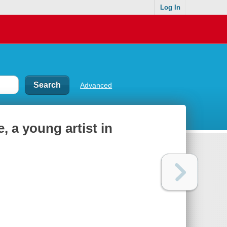
Log In
Advanced
 a young artist in