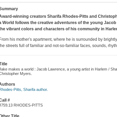
Summary
Award-winning creators
Sharifa Rhodes-Pitts and Christop
a World
follows the creative adventures of the young Jacob 
the vibrant colors and characters of his community in Harle
From his mother's apartment, where he is surrounded by brightly c
the streets full of familiar and not-so-familiar faces, sounds, rhy
Title
Jake makes a world : Jacob Lawrence, a young artist in Harlem / Shari
Christopher Myers.
Authors
Rhodes-Pitts, Sharifa author.
Call #
J759.13 RHODES-PITTS
Other Title