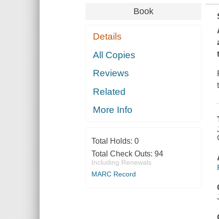
Book
Details
All Copies
Reviews
Related
More Info
Total Holds:
0
Total Check Outs:
94
Including Renewals
MARC Record