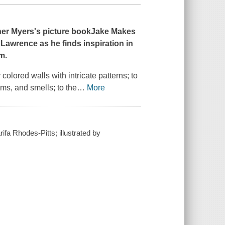
her Myers's picture book
Jake Makes
Lawrence as he finds inspiration in
m.
olored walls with intricate patterns; to
thms, and smells; to the
…
More
fa Rhodes-Pitts; illustrated by