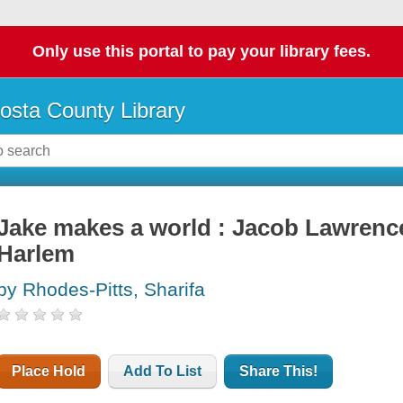
Only use this portal to pay your library fees.
osta County Library
Jake makes a world : Jacob Lawrence,
Harlem
by Rhodes-Pitts, Sharifa
Place Hold
Add To List
Share This!