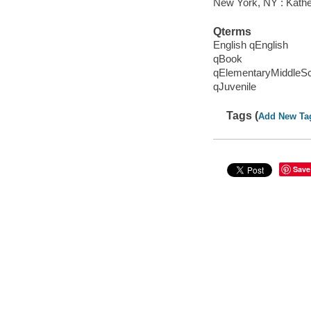
New York, NY : Kather
Qterms
English qEnglish
qBook
qElementaryMiddleS
qJuvenile
Tags (
Add New Ta
Save