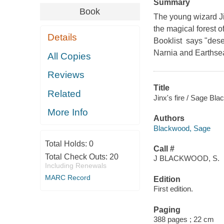
Summary
Book
The young wizard J
the magical forest o
Details
Booklist says "dese
Narnia and Earthsea"
All Copies
Reviews
Title
Related
Jinx's fire / Sage Bl
More Info
Authors
Blackwood, Sage
Total Holds:
0
Call #
Total Check Outs:
20
J BLACKWOOD, S.
Including Renewals
MARC Record
Edition
First edition.
Paging
388 pages ; 22 cm