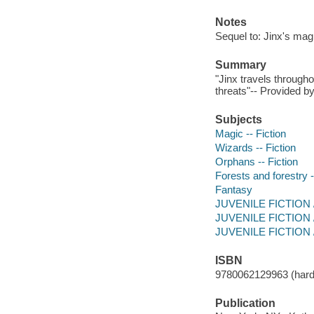
Notes
Sequel to: Jinx's mag
Summary
"Jinx travels through
threats"-- Provided by
Subjects
Magic -- Fiction
Wizards -- Fiction
Orphans -- Fiction
Forests and forestry -
Fantasy
JUVENILE FICTION / 
JUVENILE FICTION / 
JUVENILE FICTION / 
ISBN
9780062129963 (hard
Publication