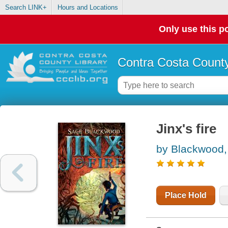
Search LINK+
Hours and Locations
Only use this po
Contra Costa County
Jinx's fire
by Blackwood,
Place Hold