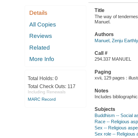
Title
Details
The way of tenderness
Manuel.
All Copies
Authors
Reviews
Manuel, Zenju Earthly
Related
Call #
More Info
294.337 MANUEL
Paging
xvii, 129 pages : illus
Total Holds:
0
Total Check Outs:
117
Notes
Including Renewals
Includes bibliographic
MARC Record
Subjects
Buddhism -- Social a
Race -- Religious as
Sex -- Religious asp
Sex role -- Religious