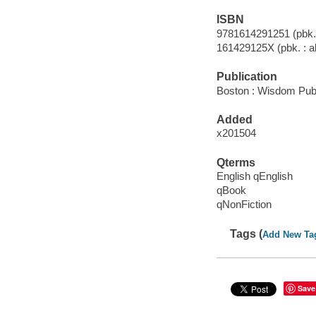
ISBN
9781614291251 (pbk. :
161429125X (pbk. : al
Publication
Boston : Wisdom Publ
Added
x201504
Qterms
English qEnglish
qBook
qNonFiction
Tags (
Add New Ta
Save