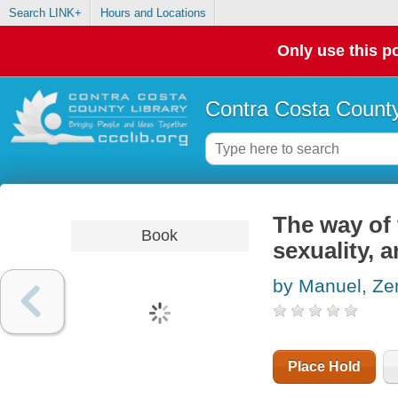
Search LINK+
Hours and Locations
Only use this po
Contra Costa County
The way of
Book
sexuality, 
by Manuel, Zen
Place Hold